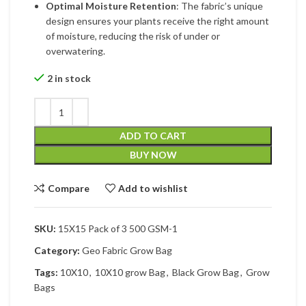
Optimal Moisture Retention
: The fabric’s unique
design ensures your plants receive the right amount
of moisture, reducing the risk of under or
overwatering.
2 in stock
ADD TO CART
BUY NOW
Compare
Add to wishlist
SKU:
15X15 Pack of 3 500 GSM-1
Category:
Geo Fabric Grow Bag
Tags:
10X10
,
10X10 grow Bag
,
Black Grow Bag
,
Grow
Bags