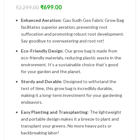
₹
699.00
₹
2,299.00
Enhanced Aeration
: Gau Sudh Geo Fabric Grow Bag
facilitates superior aeration, preventing root
suffocation and promoting robust root development.
Say goodbye to overwatering and root rot!
Eco-Friendly Design
: Our grow bag is made from
eco-friendly materials, reducing plastic waste in the
environment. It’s a sustainable choice that’s good
for your garden and the planet.
Sturdy and Durable
: Designed to withstand the
test of time, this grow bag is incredibly durable,
making it a long-term investment for your gardening
endeavors.
Easy Planting and Transplanting
: The lightweight
and portable design makes it a breeze to plant and
transplant your greens. No more heavy pots or
backbreaking labor!