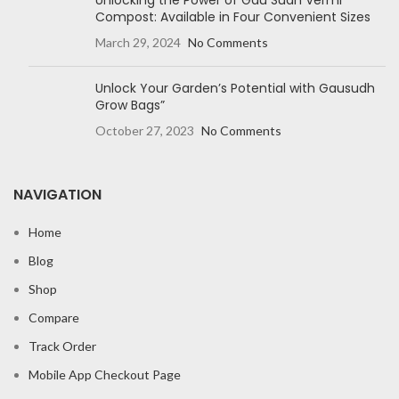
Unlocking the Power of Gau Sudh Vermi
Compost: Available in Four Convenient Sizes
March 29, 2024
No Comments
Unlock Your Garden’s Potential with Gausudh
Grow Bags”
October 27, 2023
No Comments
NAVIGATION
Home
Blog
Shop
Compare
Track Order
Mobile App Checkout Page