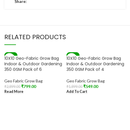
Share:
RELATED PRODUCTS
-72%
-71%
10X10 Geo-Fabric Grow Bag
10X10 Geo-Fabric Grow Bag
SOLD OUT
Indoor & Outdoor Gardening
Indoor & Outdoor Gardening
350 GSM Pack of 6
350 GSM Pack of 4
Geo Fabric Grow Bag
Geo Fabric Grow Bag
₹
799.00
₹
549.00
₹
2,899.00
₹
1,899.00
Read More
Add To Cart