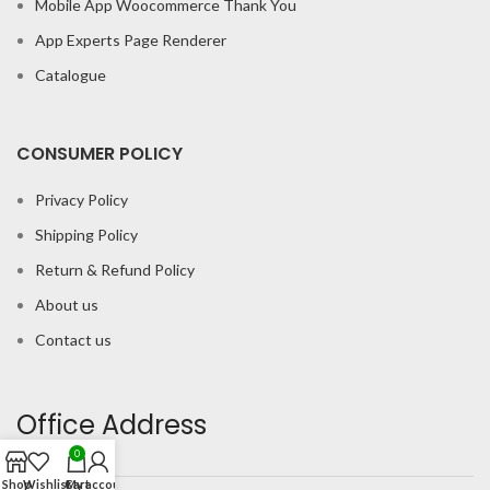
Mobile App Woocommerce Thank You
App Experts Page Renderer
Catalogue
CONSUMER POLICY
Privacy Policy
Shipping Policy
Return & Refund Policy
About us
Contact us
Office Address
0
Shop
Wishlist
Cart
My account