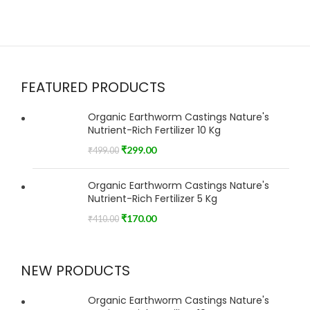
FEATURED PRODUCTS
Organic Earthworm Castings Nature's
Nutrient-Rich Fertilizer 10 Kg
₹
299.00
₹
499.00
Organic Earthworm Castings Nature's
Nutrient-Rich Fertilizer 5 Kg
₹
170.00
₹
410.00
NEW PRODUCTS
Organic Earthworm Castings Nature's