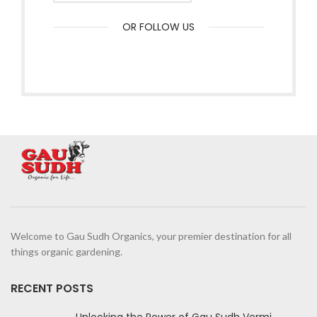
OR FOLLOW US
Welcome to Gau Sudh Organics, your premier destination for all
things organic gardening.
RECENT POSTS