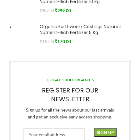
Nutrient-Rich Fertilizer 10 Kg
₹
299.00
₹
499.00
Organic Earthworm Castings Nature's
Nutrient-Rich Fertilizer 5 Kg
₹
170.00
₹
410.00
TO GAU SUDH ORGANICS
REGISTER FOR OUR
NEWSLETTER
Sign up for all the news about our last arrivals
and get an exclusive early access shopping.