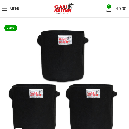
0
MENU
₹
0.00
-70%