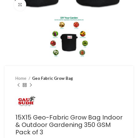
Click to enlarge
Home
Geo Fabric Grow Bag
15X15 Geo-Fabric Grow Bag Indoor
& Outdoor Gardening 350 GSM
Pack of 3