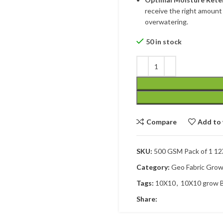
receive the right amount 
overwatering.
50 in stock
Compare
Add to 
SKU:
500 GSM Pack of 1 1
Category:
Geo Fabric Gro
Tags:
10X10
,
10X10 grow 
Share: