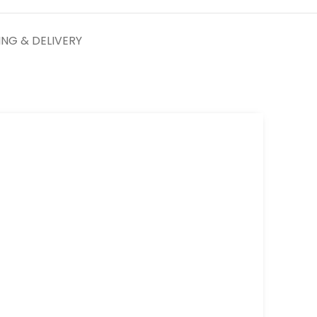
ING & DELIVERY