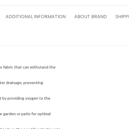
ADDITIONAL INFORMATION
ABOUT BRAND
SHIPP
o fabric that can withstand the
ter drainage, preventing
 by providing oxygen to the
 garden or patio for optimal