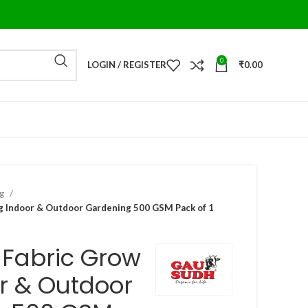
0
LOGIN / REGISTER
₹
0.00
ag
 Indoor & Outdoor Gardening 500 GSM Pack of 1
-Fabric Grow
r & Outdoor