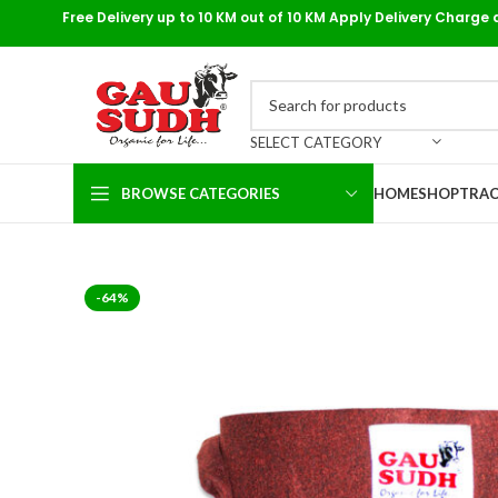
Free Delivery up to 10 KM out of 10 KM Apply Delivery Charge 
SELECT CATEGORY
BROWSE CATEGORIES
HOME
SHOP
TRAC
-64%