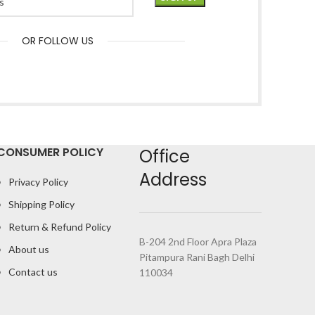
OR FOLLOW US
CONSUMER POLICY
Office
Address
Privacy Policy
Shipping Policy
Return & Refund Policy
B-204 2nd Floor Apra Plaza
About us
Pitampura Rani Bagh Delhi
Contact us
110034