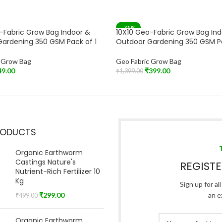
-71%
-Fabric Grow Bag Indoor &
10X10 Geo-Fabric Grow Bag In
SOLD OUT
ardening 350 GSM Pack of 1
Outdoor Gardening 350 GSM P
c Grow Bag
Geo Fabric Grow Bag
49.00
₹
399.00
₹
1,399.00
t
Read More
RODUCTS
Organic Earthworm
Castings Nature's
REGIST
Nutrient-Rich Fertilizer 10
Kg
Sign up for al
₹
299.00
an e
₹
499.00
Organic Earthworm