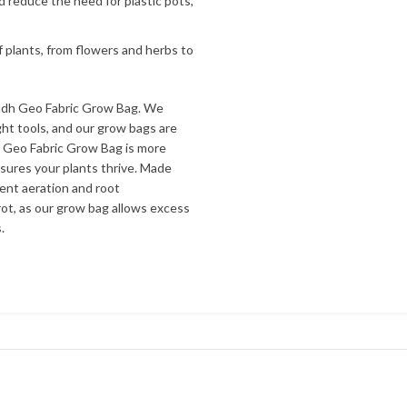
d reduce the need for plastic pots,
f plants, from flowers and herbs to
udh Geo Fabric Grow Bag. We
ht tools, and our grow bags are
r Geo Fabric Grow Bag is more
nsures your plants thrive. Made
lent aeration and root
ot, as our grow bag allows excess
.