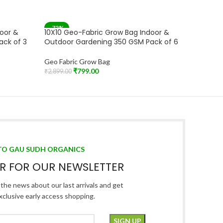
-72%
-72%
door &
10X10 Geo-Fabric Grow Bag Indoor &
10X10 G
ack of 3
Outdoor Gardening 350 GSM Pack of 6
Outdoor
Geo Fabric Grow Bag
Geo Fabr
₹
799.00
₹
2,899.00
₹
2,899.00
Add To Cart
Add To C
TO GAU SUDH ORGANICS
ER FOR OUR NEWSLETTER
l the news about our last arrivals and get
xclusive early access shopping.