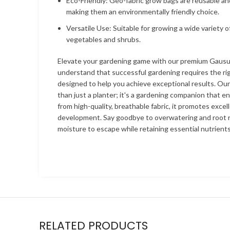
Eco-Friendly: Geo-fabric grow bags are reusable an
making them an environmentally friendly choice.
Versatile Use: Suitable for growing a wide variety o
vegetables and shrubs.
Elevate your gardening game with our premium Gaus
understand that successful gardening requires the rig
designed to help you achieve exceptional results. Ou
than just a planter; it's a gardening companion that e
from high-quality, breathable fabric, it promotes excel
development. Say goodbye to overwatering and root r
moisture to escape while retaining essential nutrients
RELATED PRODUCTS