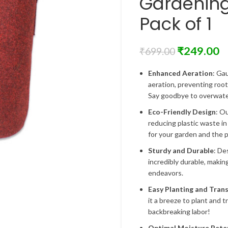
Gardenin
Pack of 1
₹
249.00
₹
699.00
Enhanced Aeration
: Ga
aeration, preventing roo
Say goodbye to overwater
Eco-Friendly Design
: O
reducing plastic waste in
for your garden and the p
Sturdy and Durable
: De
incredibly durable, makin
endeavors.
Easy Planting and Tran
it a breeze to plant and 
backbreaking labor!
Optimal Moisture Rete