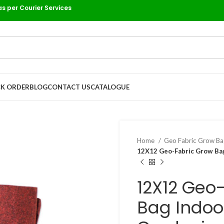
as per Courier Services
K ORDER
BLOG
CONTACT US
CATALOGUE
Home
Geo Fabric Grow B
12X12 Geo-Fabric Grow Bag
12X12 Geo
Bag Indoo