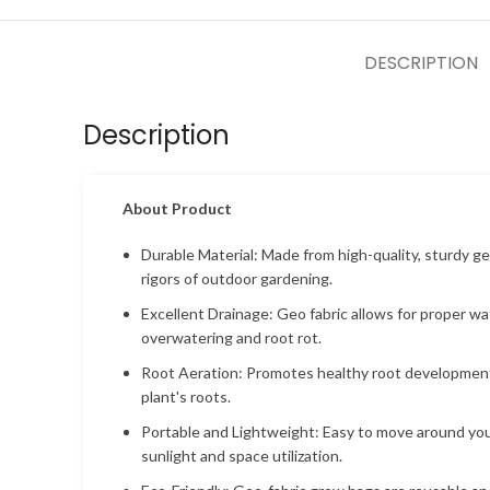
DESCRIPTION
Description
About Product
Durable Material: Made from high-quality, sturdy ge
rigors of outdoor gardening.
Excellent Drainage: Geo fabric allows for proper wa
overwatering and root rot.
Root Aeration: Promotes healthy root development
plant's roots.
Portable and Lightweight: Easy to move around your
sunlight and space utilization.