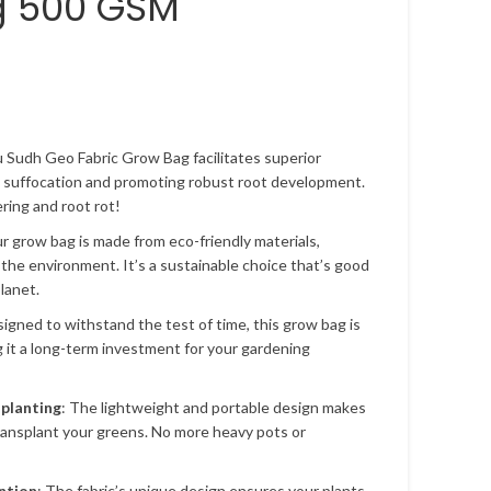
g 500 GSM
u Sudh Geo Fabric Grow Bag facilitates superior
t suffocation and promoting robust root development.
ing and root rot!
ur grow bag is made from eco-friendly materials,
 the environment. It’s a sustainable choice that’s good
lanet.
signed to withstand the test of time, this grow bag is
g it a long-term investment for your gardening
splanting
: The lightweight and portable design makes
transplant your greens. No more heavy pots or
ntion
: The fabric’s unique design ensures your plants