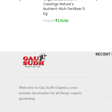
Castings Nature's
Nutrient-Rich Fertilizer 5
Kg
₹
170.00
₹
410.00
RECENT
Welcome to Gau Sudh Organics, your
premier destination for all things organic
gardening.