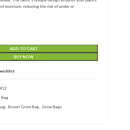
of moisture, reducing the risk of under or
ADD TO CART
BUY NOW
wishlist
2X12
w Bag
Bag
,
Brown Grow Bag
,
Grow Bags