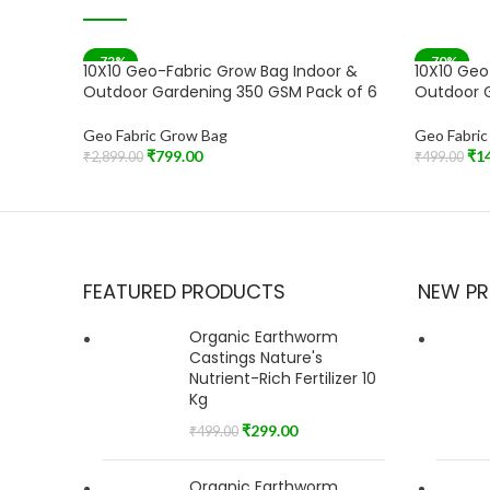
-72%
-70%
10X10 Geo-Fabric Grow Bag Indoor &
10X10 Geo
SOLD OUT
Outdoor Gardening 350 GSM Pack of 6
Outdoor G
Geo Fabric Grow Bag
Geo Fabri
₹
799.00
₹
1
₹
2,899.00
₹
499.00
Read More
Add To Car
FEATURED PRODUCTS
NEW P
Organic Earthworm
Castings Nature's
Nutrient-Rich Fertilizer 10
Kg
₹
299.00
₹
499.00
Organic Earthworm