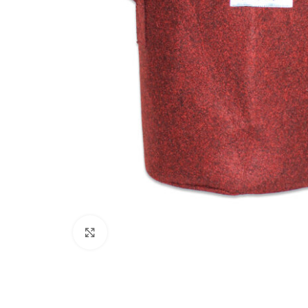
Click to enlarge