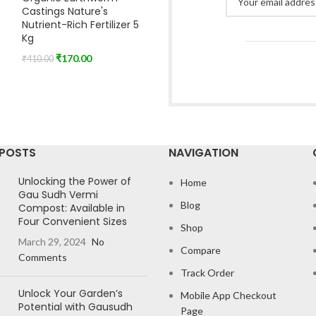
Castings Nature's
Nutrient-Rich Fertilizer 5
Kg
₹
170.00
₹
410.00
 POSTS
NAVIGATION
Unlocking the Power of
Home
Gau Sudh Vermi
Blog
Compost: Available in
Four Convenient Sizes
Shop
March 29, 2024
No
Compare
Comments
Track Order
Unlock Your Garden’s
Mobile App Checkout
Potential with Gausudh
Page