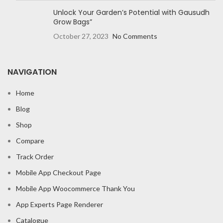
Unlock Your Garden’s Potential with Gausudh
Grow Bags”
October 27, 2023
No Comments
NAVIGATION
Home
Blog
Shop
Compare
Track Order
Mobile App Checkout Page
Mobile App Woocommerce Thank You
App Experts Page Renderer
Catalogue