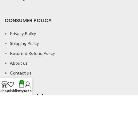
CONSUMER POLICY
Privacy Policy
Shipping Policy
Return & Refund Policy
About us
Contact us
0
Shop
Wishlist
Cart
My account
Office Address
B-204 2nd Floor Apra Plaza Pitampura Rani Bagh Delhi 110034