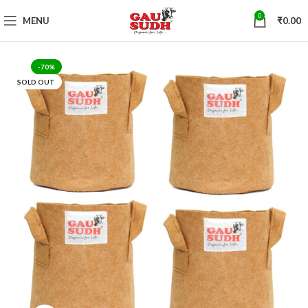
0
MENU
₹
0.00
-70%
SOLD OUT