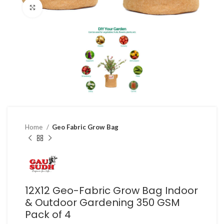
Click to enlarge
Home
Geo Fabric Grow Bag
12X12 Geo-Fabric Grow Bag Indoor
& Outdoor Gardening 350 GSM
Pack of 4