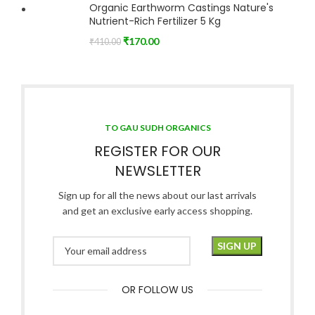
Organic Earthworm Castings Nature's
Nutrient-Rich Fertilizer 5 Kg
₹
170.00
₹
410.00
TO GAU SUDH ORGANICS
REGISTER FOR OUR
NEWSLETTER
Sign up for all the news about our last arrivals
and get an exclusive early access shopping.
OR FOLLOW US