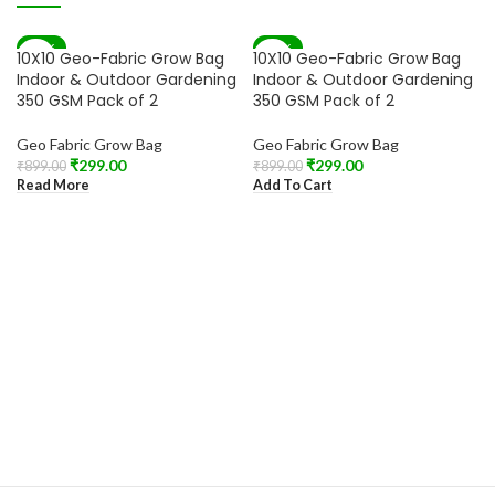
-67%
-67%
10X10 Geo-Fabric Grow Bag
10X10 Geo-Fabric Grow Bag
SOLD OUT
Indoor & Outdoor Gardening
Indoor & Outdoor Gardening
350 GSM Pack of 2
350 GSM Pack of 2
Geo Fabric Grow Bag
Geo Fabric Grow Bag
₹
299.00
₹
299.00
₹
899.00
₹
899.00
Read More
Add To Cart