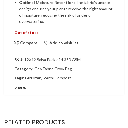
Optimal Moisture Retention
: The fabric’s unique
design ensures your plants receive the right amount
of moisture, reducing the risk of under or
overwatering.
Out of stock
Compare
Add to wishlist
SKU:
12X12 Salsa Pack of 4 350 GSM
Category:
Geo Fabric Grow Bag
Tags:
Fertilizer
,
Vermi Compost
Share:
RELATED PRODUCTS