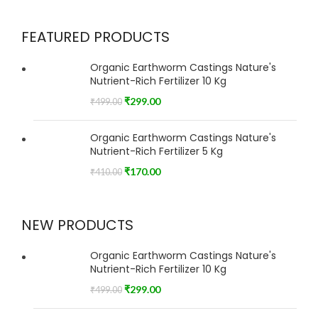
FEATURED PRODUCTS
Organic Earthworm Castings Nature's
Nutrient-Rich Fertilizer 10 Kg
₹
299.00
₹
499.00
Organic Earthworm Castings Nature's
Nutrient-Rich Fertilizer 5 Kg
₹
170.00
₹
410.00
NEW PRODUCTS
Organic Earthworm Castings Nature's
Nutrient-Rich Fertilizer 10 Kg
₹
299.00
₹
499.00