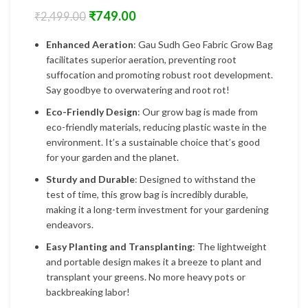
₹
749.00
₹
2,499.00
Enhanced Aeration
: Gau Sudh Geo Fabric Grow Bag
facilitates superior aeration, preventing root
suffocation and promoting robust root development.
Say goodbye to overwatering and root rot!
Eco-Friendly Design
: Our grow bag is made from
eco-friendly materials, reducing plastic waste in the
environment. It’s a sustainable choice that’s good
for your garden and the planet.
Sturdy and Durable
: Designed to withstand the
test of time, this grow bag is incredibly durable,
making it a long-term investment for your gardening
endeavors.
Easy Planting and Transplanting
: The lightweight
and portable design makes it a breeze to plant and
transplant your greens. No more heavy pots or
backbreaking labor!