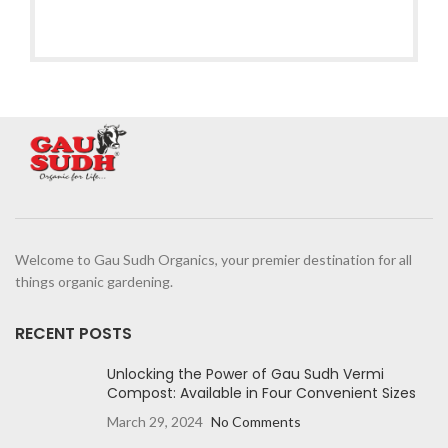
Welcome to Gau Sudh Organics, your premier destination for all
things organic gardening.
RECENT POSTS
Unlocking the Power of Gau Sudh Vermi
Compost: Available in Four Convenient Sizes
March 29, 2024
No Comments