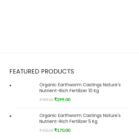
FEATURED PRODUCTS
Organic Earthworm Castings Nature's
Nutrient-Rich Fertilizer 10 Kg
₹
299.00
₹
499.00
Organic Earthworm Castings Nature's
Nutrient-Rich Fertilizer 5 Kg
₹
170.00
₹
410.00