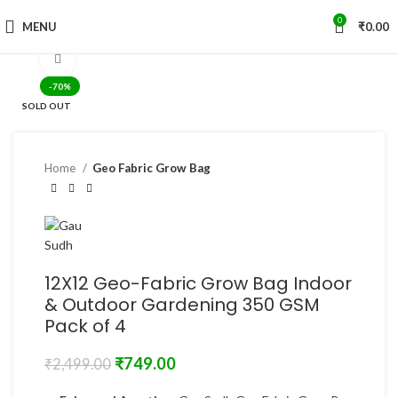
0
MENU
₹
0.00
Click to enlarge
-70%
SOLD OUT
Home
Geo Fabric Grow Bag
12X12 Geo-Fabric Grow Bag Indoor
& Outdoor Gardening 350 GSM
Pack of 4
₹
749.00
₹
2,499.00