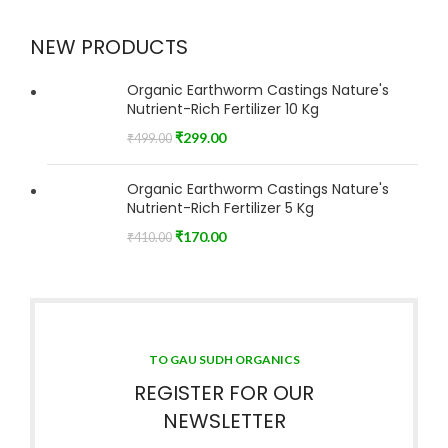
NEW PRODUCTS
Organic Earthworm Castings Nature's
Nutrient-Rich Fertilizer 10 Kg
₹
299.00
₹
499.00
Organic Earthworm Castings Nature's
Nutrient-Rich Fertilizer 5 Kg
₹
170.00
₹
410.00
TO GAU SUDH ORGANICS
REGISTER FOR OUR
NEWSLETTER