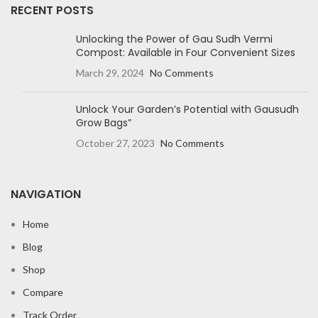
RECENT POSTS
Unlocking the Power of Gau Sudh Vermi
Compost: Available in Four Convenient Sizes
March 29, 2024
No Comments
Unlock Your Garden’s Potential with Gausudh
Grow Bags”
October 27, 2023
No Comments
NAVIGATION
Home
Blog
Shop
Compare
Track Order