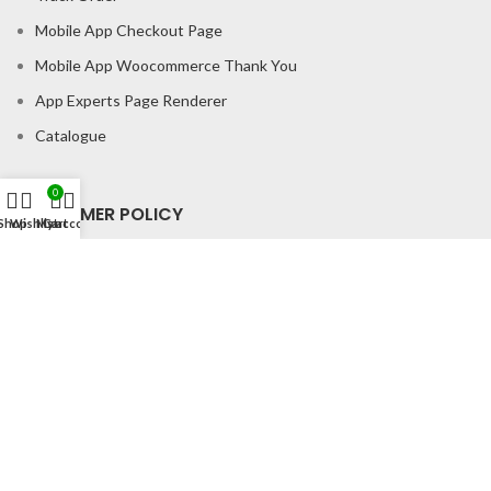
Mobile App Checkout Page
Mobile App Woocommerce Thank You
App Experts Page Renderer
Catalogue
0
CONSUMER POLICY
Shop
Wishlist
My account
Cart
Privacy Policy
Shipping Policy
Return & Refund Policy
About us
Contact us
Office Address