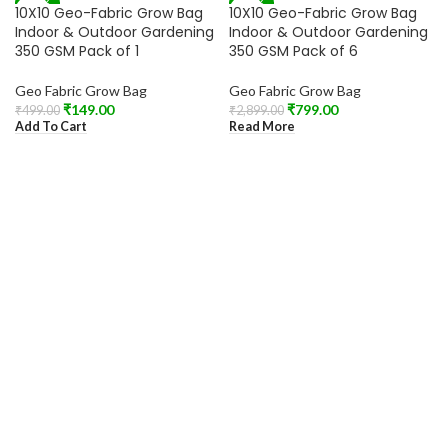
-70%
-72%
10X10 Geo-Fabric Grow Bag
10X10 Geo-Fabric Grow Bag
SOLD OUT
Indoor & Outdoor Gardening
Indoor & Outdoor Gardening
350 GSM Pack of 1
350 GSM Pack of 6
Geo Fabric Grow Bag
Geo Fabric Grow Bag
₹
149.00
₹
799.00
₹
499.00
₹
2,899.00
Add To Cart
Read More