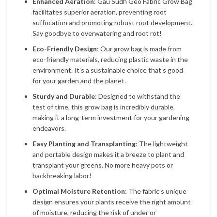
Enhanced Aeration
: Gau Sudh Geo Fabric Grow Bag
facilitates superior aeration, preventing root
suffocation and promoting robust root development.
Say goodbye to overwatering and root rot!
Eco-Friendly Design
: Our grow bag is made from
eco-friendly materials, reducing plastic waste in the
environment. It’s a sustainable choice that’s good
for your garden and the planet.
Sturdy and Durable
: Designed to withstand the
test of time, this grow bag is incredibly durable,
making it a long-term investment for your gardening
endeavors.
Easy Planting and Transplanting
: The lightweight
and portable design makes it a breeze to plant and
transplant your greens. No more heavy pots or
backbreaking labor!
Optimal Moisture Retention
: The fabric’s unique
design ensures your plants receive the right amount
of moisture, reducing the risk of under or