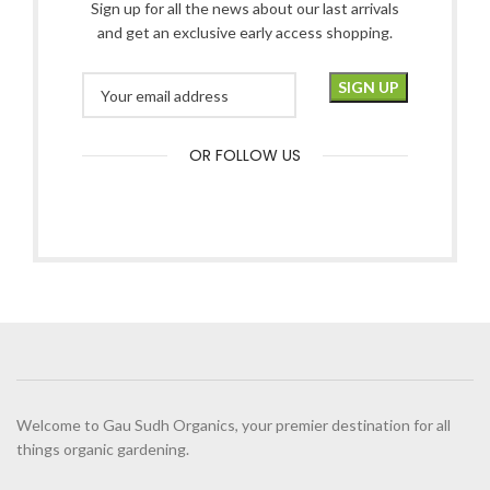
Sign up for all the news about our last arrivals
and get an exclusive early access shopping.
OR FOLLOW US
Welcome to Gau Sudh Organics, your premier destination for all
things organic gardening.