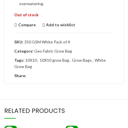
overwatering.
Out of stock
Compare
Add to wishlist
SKU:
350 GSM White Pack of 4
Category:
Geo Fabric Grow Bag
Tags:
10X10
,
10X10 grow Bag
,
Grow Bags
,
White
Grow Bag
Share:
RELATED PRODUCTS