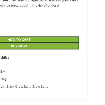
ntion
: The fabric’s unique design ensures your plants
of moisture, reducing the risk of under or
ADD TO CART
BUY NOW
shlist
 GSM
w Bag
Bag
,
Black Grow Bag
,
Grow Bags