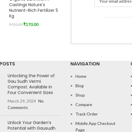
Castings Nature's
Nutrient-Rich Fertilizer 5
Kg
₹
170.00
₹
410.00
 POSTS
NAVIGATION
Unlocking the Power of
Home
Gau Sudh Vermi
Blog
Compost: Available in
Four Convenient Sizes
Shop
March 29, 2024
No
Compare
Comments
Track Order
Unlock Your Garden’s
Mobile App Checkout
Potential with Gausudh
Page