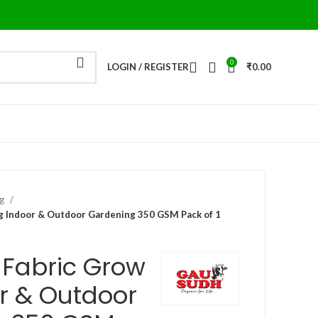
0
LOGIN / REGISTER
₹
0.00
ag
 Indoor & Outdoor Gardening 350 GSM Pack of 1
-Fabric Grow
r & Outdoor