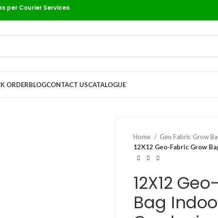
as per Courier Services
K ORDER
BLOG
CONTACT US
CATALOGUE
Home
Geo Fabric Grow B
12X12 Geo-Fabric Grow Bag
12X12 Geo
Bag Indoo