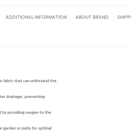
ADDITIONAL INFORMATION
ABOUT BRAND
SHIPP
o fabric that can withstand the
ater drainage, preventing
 by providing oxygen to the
 garden or patio for optimal