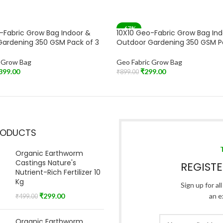
-67%
-Fabric Grow Bag Indoor &
10X10 Geo-Fabric Grow Bag In
T
SOLD OUT
ardening 350 GSM Pack of 3
Outdoor Gardening 350 GSM P
c Grow Bag
Geo Fabric Grow Bag
399.00
₹
299.00
₹
899.00
Read More
RODUCTS
Organic Earthworm
Castings Nature's
REGIST
Nutrient-Rich Fertilizer 10
Kg
Sign up for al
₹
299.00
an e
₹
499.00
Organic Earthworm