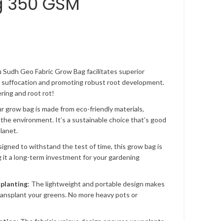
g 350 GSM
u Sudh Geo Fabric Grow Bag facilitates superior
t suffocation and promoting robust root development.
ing and root rot!
ur grow bag is made from eco-friendly materials,
 the environment. It’s a sustainable choice that’s good
lanet.
signed to withstand the test of time, this grow bag is
g it a long-term investment for your gardening
splanting
: The lightweight and portable design makes
transplant your greens. No more heavy pots or