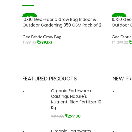
-67%
-71%
10X10 Geo-Fabric Grow Bag Indoor &
10X10 Geo
SOLD OU
Outdoor Gardening 350 GSM Pack of 2
Outdoor G
Geo Fabric Grow Bag
Geo Fabri
₹
299.00
₹
₹
899.00
₹
1,399.00
Add To Cart
Read More
FEATURED PRODUCTS
NEW P
Organic Earthworm
Castings Nature's
Nutrient-Rich Fertilizer 10
Kg
₹
299.00
₹
499.00
Organic Earthworm