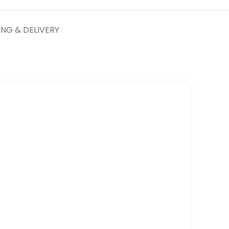
ING & DELIVERY