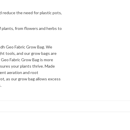
d reduce the need for plastic pots,
f plants, from flowers and herbs to
udh Geo Fabric Grow Bag. We
ht tools, and our grow bags are
r Geo Fabric Grow Bag is more
nsures your plants thrive. Made
lent aeration and root
ot, as our grow bag allows excess
.