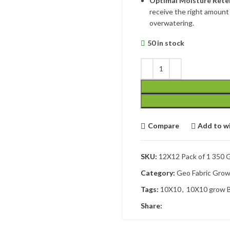
Optimal Moisture Rete
receive the right amount 
overwatering.
50 in stock
Compare
Add to wi
SKU:
12X12 Pack of 1 350
Category:
Geo Fabric Gro
Tags:
10X10
,
10X10 grow 
Share: