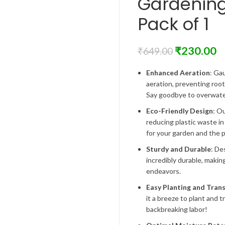
Gardenin
Pack of 1
₹
230.00
₹
649.00
Enhanced Aeration
: Ga
aeration, preventing roo
Say goodbye to overwater
Eco-Friendly Design
: O
reducing plastic waste in
for your garden and the p
Sturdy and Durable
: De
incredibly durable, makin
endeavors.
Easy Planting and Tran
it a breeze to plant and 
backbreaking labor!