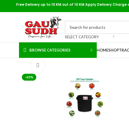
Free Delivery up to 10 KM out of 10 KM Apply Delivery Charge 
SELECT CATEGORY
BROWSE CATEGORIES
HOME
SHOP
TRAC
Click to enlarge
-65%