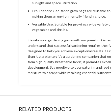
sunlight and space utilization.
Eco-Friendly: Geo-fabric grow bags are reusable an
making them an environmentally friendly choice.
Versatile Use: Suitable for growing a wide variety o
vegetables and shrubs.
Elevate your gardening game with our premium Gaus
understand that successful gardening requires the rig
designed to help you achieve exceptional results. Ou
than just a planter; it's a gardening companion that e
from high-quality, breathable fabric, it promotes excel
development. Say goodbye to overwatering and root r
moisture to escape while retaining essential nutrients
RELATED PRODUCTS