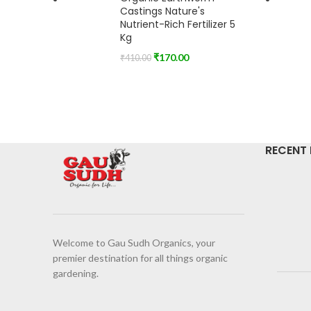
Castings Nature's
Nutrient-Rich Fertilizer 5
Kg
₹
170.00
₹
410.00
RECENT
Welcome to Gau Sudh Organics, your
premier destination for all things organic
gardening.