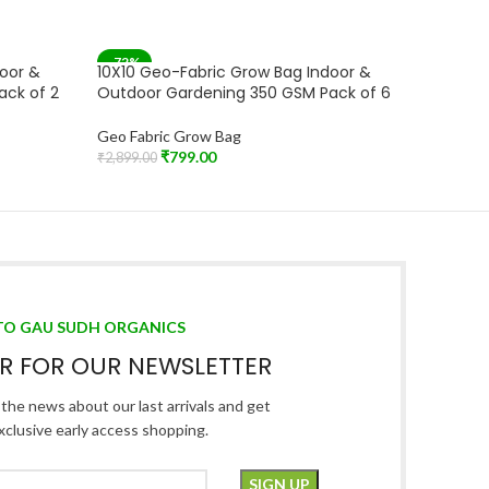
-72%
-71%
door &
10X10 Geo-Fabric Grow Bag Indoor &
10X10 G
SOLD OUT
ack of 2
Outdoor Gardening 350 GSM Pack of 6
Outdoor
Geo Fabric Grow Bag
Geo Fabr
₹
799.00
₹
2,899.00
₹
1,899.00
Read More
Add To C
TO GAU SUDH ORGANICS
ER FOR OUR NEWSLETTER
l the news about our last arrivals and get
xclusive early access shopping.