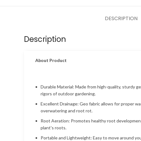
DESCRIPTION
Description
About Product
Durable Material: Made from high-quality, sturdy ge
rigors of outdoor gardening.
Excellent Drainage: Geo fabric allows for proper w
overwatering and root rot.
Root Aeration: Promotes healthy root development
plant's roots.
Portable and Lightweight: Easy to move around your