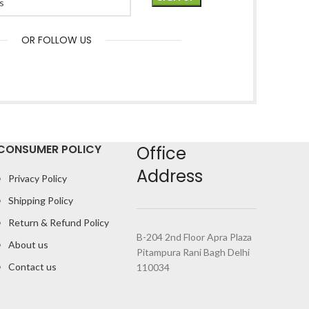
OR FOLLOW US
CONSUMER POLICY
Office
Address
Privacy Policy
Shipping Policy
Return & Refund Policy
B-204 2nd Floor Apra Plaza
About us
Pitampura Rani Bagh Delhi
Contact us
110034