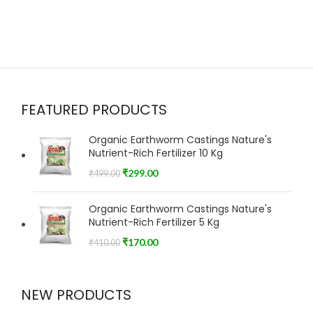
FEATURED PRODUCTS
Organic Earthworm Castings Nature's
Nutrient-Rich Fertilizer 10 Kg
₹
299.00
₹
499.00
Organic Earthworm Castings Nature's
Nutrient-Rich Fertilizer 5 Kg
₹
170.00
₹
410.00
NEW PRODUCTS