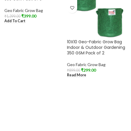
Geo Fabric Grow Bag
₹
399.00
₹
1,399.00
Add To Cart
10X10 Geo-Fabric Grow Bag
Indoor & Outdoor Gardening
350 GSM Pack of 2
Geo Fabric Grow Bag
₹
299.00
₹
899.00
Read More