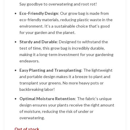
Say goodbye to overwatering and root rot!
Eco-Friendly Design
: Our grow bag is made from
eco-friendly materials, reducing plastic waste in the
environment. It’s a sustainable choice that’s good
for your garden and the planet.
Sturdy and Durable
: Designed to withstand the
test of time, this grow bag is incredibly durable,
making it a long-term investment for your gardening
endeavors.
Easy Planting and Transplanting
: The lightweight
and portable design makes it a breeze to plant and
transplant your greens. No more heavy pots or
backbreaking labor!
Optimal Moisture Retention
: The fabric’s unique
design ensures your plants receive the right amount
of moisture, reducing the risk of under or
overwatering.
Out of stock