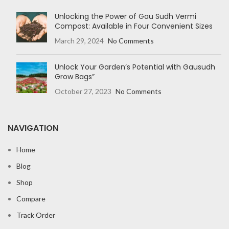
Unlocking the Power of Gau Sudh Vermi
Compost: Available in Four Convenient Sizes
March 29, 2024
No Comments
Unlock Your Garden’s Potential with Gausudh
Grow Bags”
October 27, 2023
No Comments
NAVIGATION
Home
Blog
Shop
Compare
Track Order