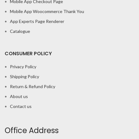
Mobile App Checkout Page
Mobile App Woocommerce Thank You
App Experts Page Renderer
Catalogue
CONSUMER POLICY
Privacy Policy
Shipping Policy
Return & Refund Policy
About us
Contact us
Office Address