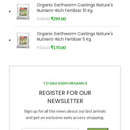
Organic Earthworm Castings Nature's
Nutrient-Rich Fertilizer 10 Kg
₹
299.00
₹
499.00
Organic Earthworm Castings Nature's
Nutrient-Rich Fertilizer 5 Kg
₹
170.00
₹
410.00
TO GAU SUDH ORGANICS
REGISTER FOR OUR
NEWSLETTER
Sign up for all the news about our last arrivals
and get an exclusive early access shopping.