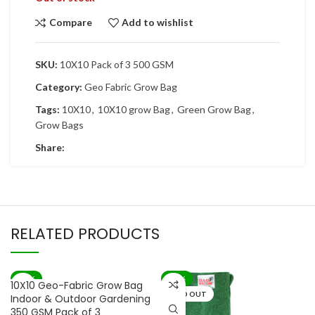
Compare
Add to wishlist
SKU:
10X10 Pack of 3 500 GSM
Category:
Geo Fabric Grow Bag
Tags:
10X10
,
10X10 grow Bag
,
Green Grow Bag
,
Grow Bags
Share:
RELATED PRODUCTS
-71%
-67%
10X10 Geo-Fabric Grow Bag
SOLD OUT
Indoor & Outdoor Gardening
350 GSM Pack of 3