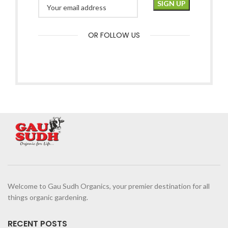
OR FOLLOW US
Welcome to Gau Sudh Organics, your premier destination for all
things organic gardening.
RECENT POSTS