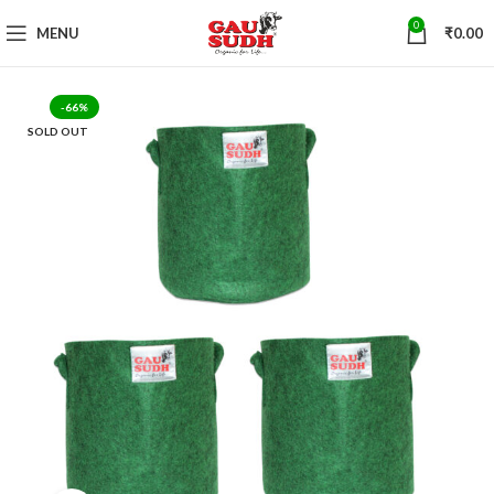
0
MENU
₹
0.00
-66%
SOLD OUT