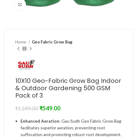
Click to enlarge
Home
Geo Fabric Grow Bag
10X10 Geo-Fabric Grow Bag Indoor
& Outdoor Gardening 500 GSM
Pack of 3
₹
549.00
₹
1,599.00
Enhanced Aeration
: Gau Sudh Geo Fabric Grow Bag
facilitates superior aeration, preventing root
suffocation and promoting robust root development.