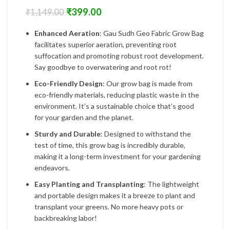
₹
399.00
₹
1,149.00
Enhanced Aeration
: Gau Sudh Geo Fabric Grow Bag
facilitates superior aeration, preventing root
suffocation and promoting robust root development.
Say goodbye to overwatering and root rot!
Eco-Friendly Design
: Our grow bag is made from
eco-friendly materials, reducing plastic waste in the
environment. It’s a sustainable choice that’s good
for your garden and the planet.
Sturdy and Durable
: Designed to withstand the
test of time, this grow bag is incredibly durable,
making it a long-term investment for your gardening
endeavors.
Easy Planting and Transplanting
: The lightweight
and portable design makes it a breeze to plant and
transplant your greens. No more heavy pots or
backbreaking labor!