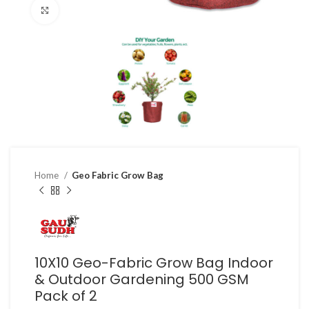
Click to enlarge
Home
Geo Fabric Grow Bag
10X10 Geo-Fabric Grow Bag Indoor
& Outdoor Gardening 500 GSM
Pack of 2