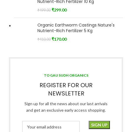
Nutrient-Rich Fertilizer 10 Kg
₹
299.00
₹
499.00
Organic Earthworm Castings Nature's
Nutrient-Rich Fertilizer 5 Kg
₹
170.00
₹
410.00
TO GAU SUDH ORGANICS
REGISTER FOR OUR
NEWSLETTER
Sign up for all the news about our last arrivals
and get an exclusive early access shopping.