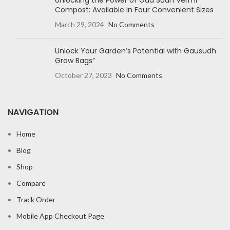
Unlocking the Power of Gau Sudh Vermi
Compost: Available in Four Convenient Sizes
March 29, 2024
No Comments
Unlock Your Garden’s Potential with Gausudh
Grow Bags”
October 27, 2023
No Comments
NAVIGATION
Home
Blog
Shop
Compare
Track Order
Mobile App Checkout Page