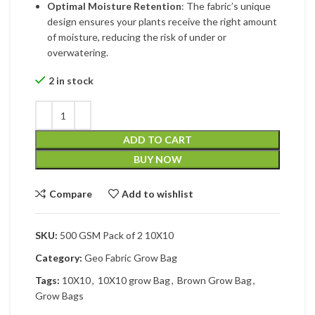
Optimal Moisture Retention
: The fabric’s unique
design ensures your plants receive the right amount
of moisture, reducing the risk of under or
overwatering.
2 in stock
ADD TO CART
BUY NOW
Compare
Add to wishlist
SKU:
500 GSM Pack of 2 10X10
Category:
Geo Fabric Grow Bag
Tags:
10X10
,
10X10 grow Bag
,
Brown Grow Bag
,
Grow Bags