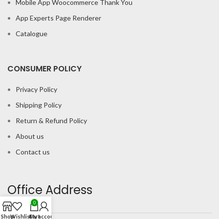
Mobile App Woocommerce Thank You
App Experts Page Renderer
Catalogue
CONSUMER POLICY
Privacy Policy
Shipping Policy
Return & Refund Policy
About us
Contact us
Office Address
0
Shop
Wishlist
Cart
My account