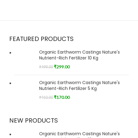
FEATURED PRODUCTS
Organic Earthworm Castings Nature's
Nutrient-Rich Fertilizer 10 Kg
₹
299.00
₹
499.00
Organic Earthworm Castings Nature's
Nutrient-Rich Fertilizer 5 Kg
₹
170.00
₹
410.00
NEW PRODUCTS
Organic Earthworm Castings Nature's