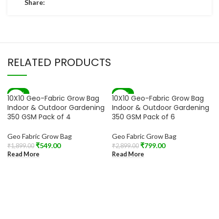
Share:
RELATED PRODUCTS
-71%
-72%
10X10 Geo-Fabric Grow Bag
10X10 Geo-Fabric Grow Bag
SOLD OUT
SOLD OUT
Indoor & Outdoor Gardening
Indoor & Outdoor Gardening
350 GSM Pack of 4
350 GSM Pack of 6
Geo Fabric Grow Bag
Geo Fabric Grow Bag
₹
549.00
₹
799.00
₹
1,899.00
₹
2,899.00
Read More
Read More