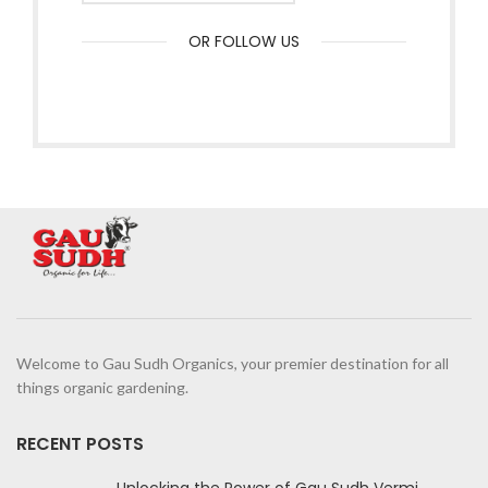
OR FOLLOW US
Welcome to Gau Sudh Organics, your premier destination for all
things organic gardening.
RECENT POSTS