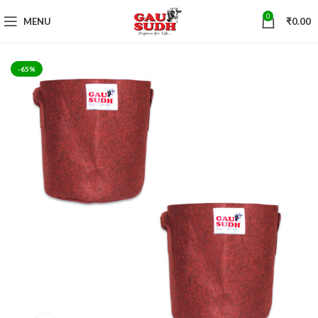
0
MENU
₹
0.00
-65%