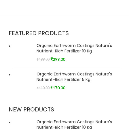
FEATURED PRODUCTS
Organic Earthworm Castings Nature's
Nutrient-Rich Fertilizer 10 Kg
₹
299.00
₹
499.00
Organic Earthworm Castings Nature's
Nutrient-Rich Fertilizer 5 Kg
₹
170.00
₹
410.00
NEW PRODUCTS
Organic Earthworm Castings Nature's
Nutrient-Rich Fertilizer 10 Kg