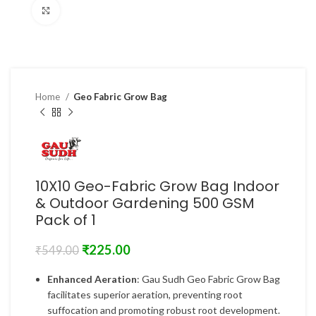
Click to enlarge
Home
Geo Fabric Grow Bag
10X10 Geo-Fabric Grow Bag Indoor
& Outdoor Gardening 500 GSM
Pack of 1
₹
225.00
₹
549.00
Enhanced Aeration
: Gau Sudh Geo Fabric Grow Bag
facilitates superior aeration, preventing root
suffocation and promoting robust root development.