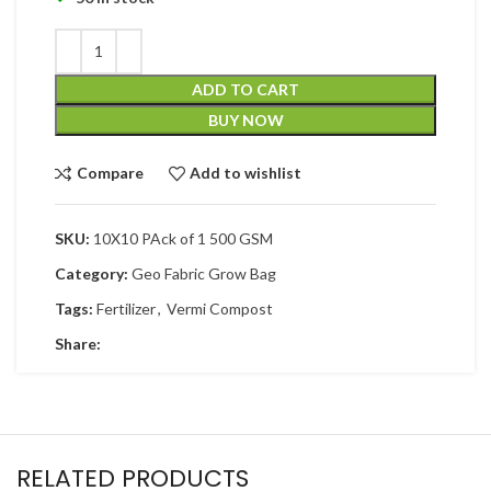
ADD TO CART
BUY NOW
Compare
Add to wishlist
SKU:
10X10 PAck of 1 500 GSM
Category:
Geo Fabric Grow Bag
Tags:
Fertilizer
,
Vermi Compost
Share:
RELATED PRODUCTS