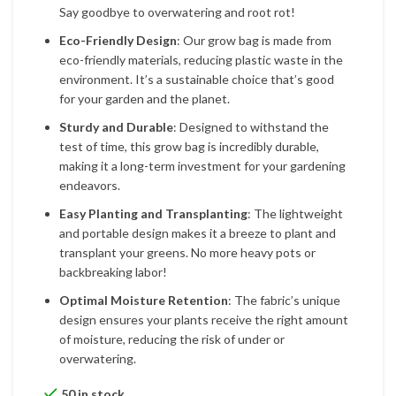
Say goodbye to overwatering and root rot!
Eco-Friendly Design
: Our grow bag is made from
eco-friendly materials, reducing plastic waste in the
environment. It’s a sustainable choice that’s good
for your garden and the planet.
Sturdy and Durable
: Designed to withstand the
test of time, this grow bag is incredibly durable,
making it a long-term investment for your gardening
endeavors.
Easy Planting and Transplanting
: The lightweight
and portable design makes it a breeze to plant and
transplant your greens. No more heavy pots or
backbreaking labor!
Optimal Moisture Retention
: The fabric’s unique
design ensures your plants receive the right amount
of moisture, reducing the risk of under or
overwatering.
50 in stock