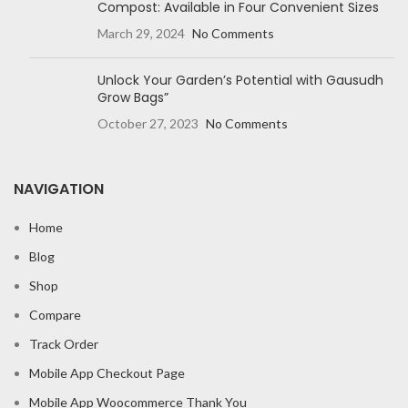
Compost: Available in Four Convenient Sizes
March 29, 2024
No Comments
Unlock Your Garden’s Potential with Gausudh
Grow Bags”
October 27, 2023
No Comments
NAVIGATION
Home
Blog
Shop
Compare
Track Order
Mobile App Checkout Page
Mobile App Woocommerce Thank You