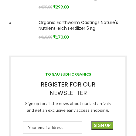
₹
299.00
₹
499.00
Organic Earthworm Castings Nature's
Nutrient-Rich Fertilizer 5 Kg
₹
170.00
₹
410.00
TO GAU SUDH ORGANICS
REGISTER FOR OUR
NEWSLETTER
Sign up for all the news about our last arrivals
and get an exclusive early access shopping.