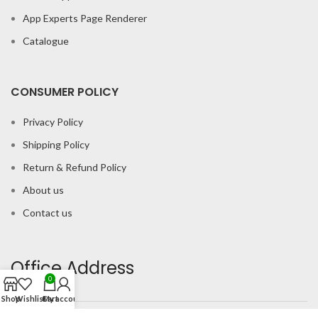
App Experts Page Renderer
Catalogue
CONSUMER POLICY
Privacy Policy
Shipping Policy
Return & Refund Policy
About us
Contact us
Office Address
0
Shop
Wishlist
Cart
My account