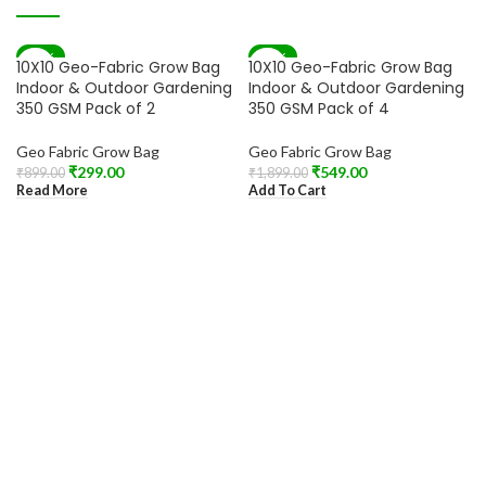
-67%
-71%
10X10 Geo-Fabric Grow Bag
10X10 Geo-Fabric Grow Bag
SOLD OUT
Indoor & Outdoor Gardening
Indoor & Outdoor Gardening
350 GSM Pack of 2
350 GSM Pack of 4
Geo Fabric Grow Bag
Geo Fabric Grow Bag
₹
299.00
₹
549.00
₹
899.00
₹
1,899.00
Read More
Add To Cart