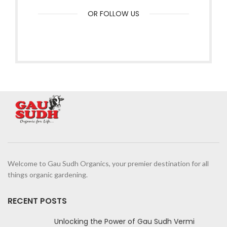
OR FOLLOW US
Welcome to Gau Sudh Organics, your premier destination for all
things organic gardening.
RECENT POSTS
Unlocking the Power of Gau Sudh Vermi