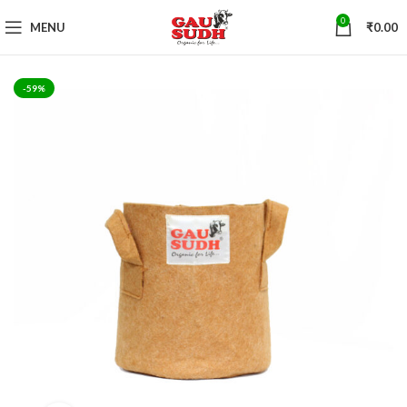
0
MENU
₹
0.00
-59%