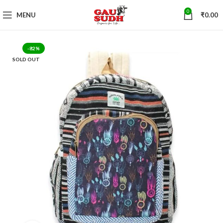
0
MENU
₹
0.00
-82%
SOLD OUT