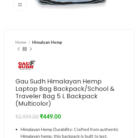
Click to enlarge
Home
Himalyan Hemp
Gau Sudh Himalayan Hemp
Laptop Bag Backpack/School &
Traveler Bag 5 L Backpack
(Multicolor)
₹
449.00
₹
2,499.00
Himalayan Hemp Durability: Crafted from authentic
Himalayan hemp, this backpack is built to last,