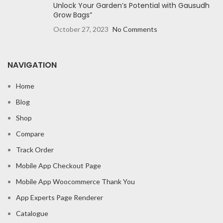
Unlock Your Garden’s Potential with Gausudh
Grow Bags”
October 27, 2023
No Comments
NAVIGATION
Home
Blog
Shop
Compare
Track Order
Mobile App Checkout Page
Mobile App Woocommerce Thank You
App Experts Page Renderer
Catalogue