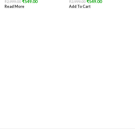
₹
549.00
₹
549.00
₹
2,999.00
₹
2,999.00
Read More
Add To Cart