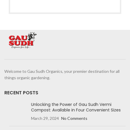
Welcome to Gau Sudh Organics, your premier destination for all
things organic gardening.
RECENT POSTS
Unlocking the Power of Gau Sudh Vermi
Compost: Available in Four Convenient Sizes
March 29, 2024
No Comments