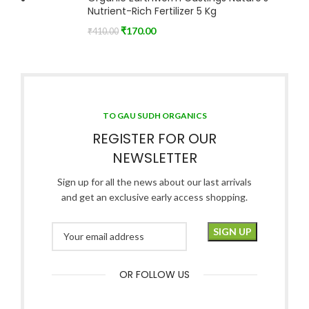
Nutrient-Rich Fertilizer 5 Kg
₹
170.00
₹
410.00
TO GAU SUDH ORGANICS
REGISTER FOR OUR
NEWSLETTER
Sign up for all the news about our last arrivals
and get an exclusive early access shopping.
OR FOLLOW US