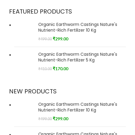
FEATURED PRODUCTS
Organic Earthworm Castings Nature's
Nutrient-Rich Fertilizer 10 Kg
₹
299.00
₹
499.00
Organic Earthworm Castings Nature's
Nutrient-Rich Fertilizer 5 Kg
₹
170.00
₹
410.00
NEW PRODUCTS
Organic Earthworm Castings Nature's
Nutrient-Rich Fertilizer 10 Kg
₹
299.00
₹
499.00
Organic Earthworm Castings Nature's