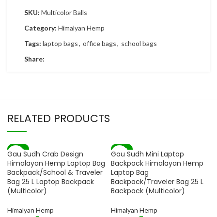
SKU:
Multicolor Balls
Category:
Himalyan Hemp
Tags:
laptop bags
,
office bags
,
school bags
Share:
RELATED PRODUCTS
-82%
-82%
Gau Sudh Crab Design
Gau Sudh Mini Laptop
SOLD OUT
Himalayan Hemp Laptop Bag
Backpack Himalayan Hemp
Backpack/School & Traveler
Laptop Bag
Bag 25 L Laptop Backpack
Backpack/Traveler Bag 25 L
(Multicolor)
Backpack (Multicolor)
Himalyan Hemp
Himalyan Hemp