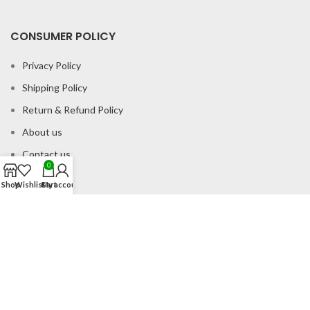
CONSUMER POLICY
Privacy Policy
Shipping Policy
Return & Refund Policy
About us
Contact us
0
Shop
Wishlist
Cart
My account
Office Address
B-204 2nd Floor Apra Plaza Pitampura Rani Bagh Delhi 110034
© Gau Sudh Organics 2023