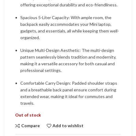
offering exceptional durability and eco-friendliness.
Spacious 5-Liter Capacity: With ample room, the
backpack easily accommodates your Mini laptop,
gadgets, and essentials, all while keeping them well-
organized.
Unique Multi-Design Aesthetic: The multi-design
pattern seamlessly blends tradition and modernity,
making it a versatile accessory for both casual and
professional settings.
Comfortable Carry Design: Padded shoulder straps
and a breathable back panel ensure comfort during
extended wear, making it ideal for commutes and
travels.
Out of stock
Compare
Add to wishlist