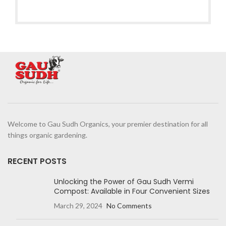
Welcome to Gau Sudh Organics, your premier destination for all
things organic gardening.
RECENT POSTS
Unlocking the Power of Gau Sudh Vermi
Compost: Available in Four Convenient Sizes
March 29, 2024
No Comments