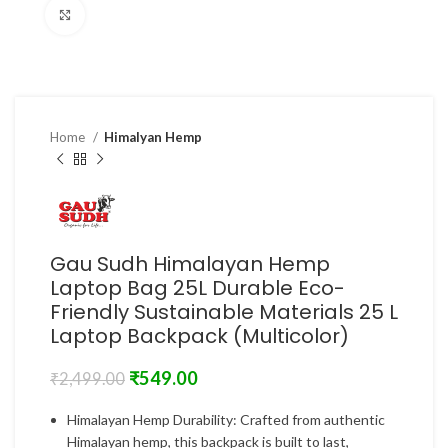
Click to enlarge
Home
Himalyan Hemp
Gau Sudh Himalayan Hemp
Laptop Bag 25L Durable Eco-
Friendly Sustainable Materials 25 L
Laptop Backpack (Multicolor)
₹
549.00
₹
2,499.00
Himalayan Hemp Durability: Crafted from authentic
Himalayan hemp, this backpack is built to last,