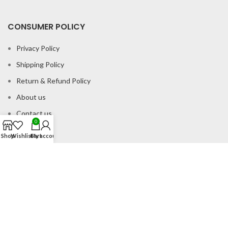
CONSUMER POLICY
Privacy Policy
Shipping Policy
Return & Refund Policy
About us
Contact us
0
Shop
Wishlist
Cart
My account
Office Address
B-204 2nd Floor Apra Plaza Pitampura Rani Bagh Delhi 110034
© Gau Sudh Organics 2023