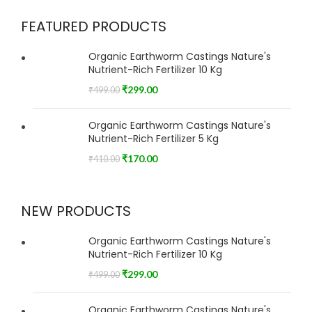
FEATURED PRODUCTS
Organic Earthworm Castings Nature's
Nutrient-Rich Fertilizer 10 Kg
₹
299.00
₹
499.00
Organic Earthworm Castings Nature's
Nutrient-Rich Fertilizer 5 Kg
₹
170.00
₹
410.00
NEW PRODUCTS
Organic Earthworm Castings Nature's
Nutrient-Rich Fertilizer 10 Kg
₹
299.00
₹
499.00
Organic Earthworm Castings Nature's