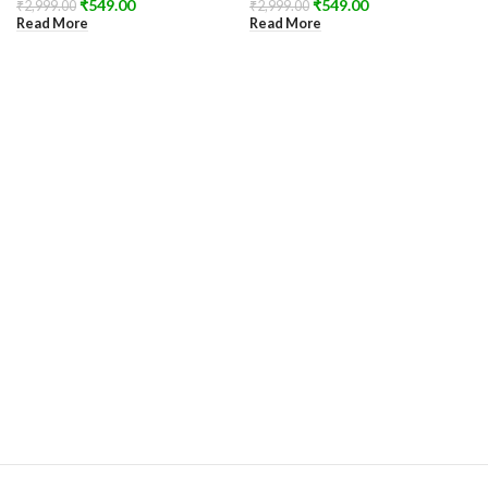
₹
549.00
₹
549.00
₹
2,999.00
₹
2,999.00
Read More
Read More