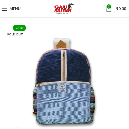
0
MENU
₹
0.00
-78%
SOLD OUT