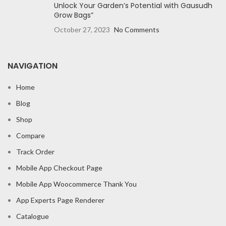
Unlock Your Garden’s Potential with Gausudh
Grow Bags”
October 27, 2023
No Comments
NAVIGATION
Home
Blog
Shop
Compare
Track Order
Mobile App Checkout Page
Mobile App Woocommerce Thank You
App Experts Page Renderer
Catalogue