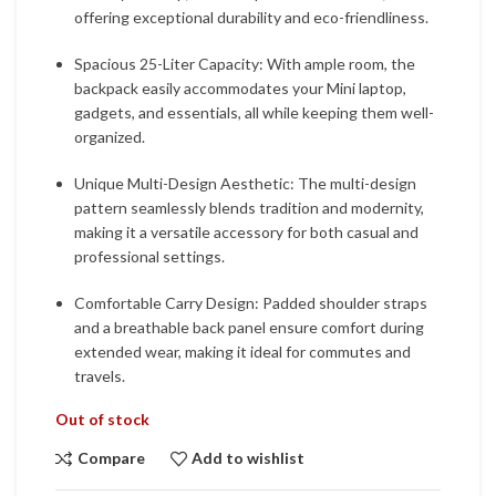
offering exceptional durability and eco-friendliness.
Spacious 25-Liter Capacity: With ample room, the
backpack easily accommodates your Mini laptop,
gadgets, and essentials, all while keeping them well-
organized.
Unique Multi-Design Aesthetic: The multi-design
pattern seamlessly blends tradition and modernity,
making it a versatile accessory for both casual and
professional settings.
Comfortable Carry Design: Padded shoulder straps
and a breathable back panel ensure comfort during
extended wear, making it ideal for commutes and
travels.
Out of stock
Compare
Add to wishlist