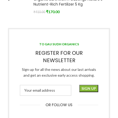
Nutrient-Rich Fertilizer 5 Kg
₹
170.00
₹
410.00
TO GAU SUDH ORGANICS
REGISTER FOR OUR
NEWSLETTER
Sign up for all the news about our last arrivals
and get an exclusive early access shopping.
OR FOLLOW US