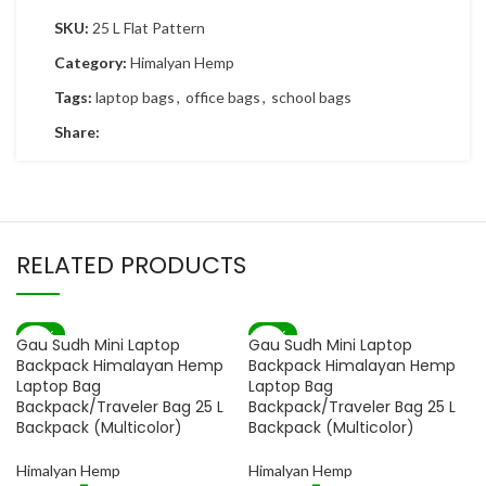
SKU:
25 L Flat Pattern
Category:
Himalyan Hemp
Tags:
laptop bags
,
office bags
,
school bags
Share:
RELATED PRODUCTS
-82%
-82%
Gau Sudh Mini Laptop
Gau Sudh Mini Laptop
SOLD OUT
SOLD OUT
Backpack Himalayan Hemp
Backpack Himalayan Hemp
Laptop Bag
Laptop Bag
Backpack/Traveler Bag 25 L
Backpack/Traveler Bag 25 L
Backpack (Multicolor)
Backpack (Multicolor)
Himalyan Hemp
Himalyan Hemp