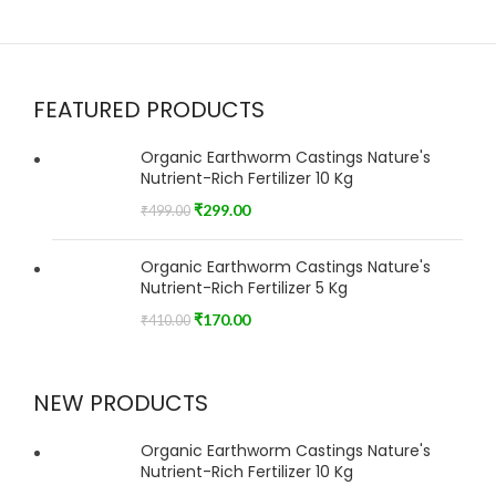
FEATURED PRODUCTS
Organic Earthworm Castings Nature's
Nutrient-Rich Fertilizer 10 Kg
₹
299.00
₹
499.00
Organic Earthworm Castings Nature's
Nutrient-Rich Fertilizer 5 Kg
₹
170.00
₹
410.00
NEW PRODUCTS
Organic Earthworm Castings Nature's
Nutrient-Rich Fertilizer 10 Kg