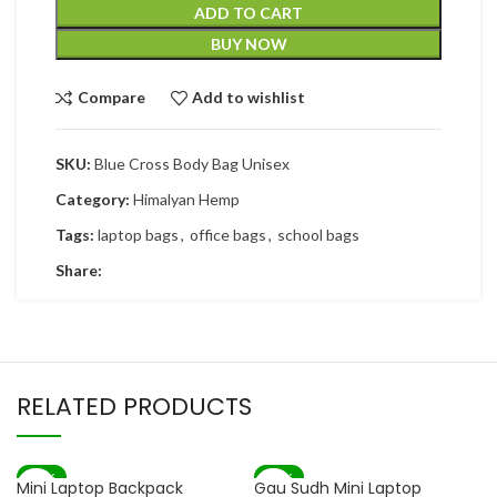
ADD TO CART
BUY NOW
Compare
Add to wishlist
SKU:
Blue Cross Body Bag Unisex
Category:
Himalyan Hemp
Tags:
laptop bags
,
office bags
,
school bags
Share:
RELATED PRODUCTS
-83%
-82%
Mini Laptop Backpack
Gau Sudh Mini Laptop