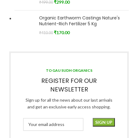
₹
299.00
₹
499.00
Organic Earthworm Castings Nature's
Nutrient-Rich Fertilizer 5 Kg
₹
170.00
₹
410.00
TO GAU SUDH ORGANICS
REGISTER FOR OUR
NEWSLETTER
Sign up for all the news about our last arrivals
and get an exclusive early access shopping.