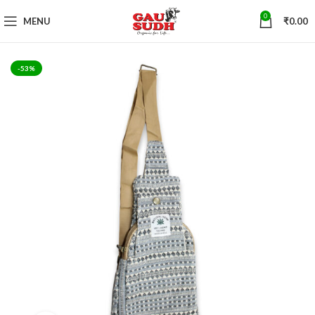
0
MENU
₹
0.00
-53%