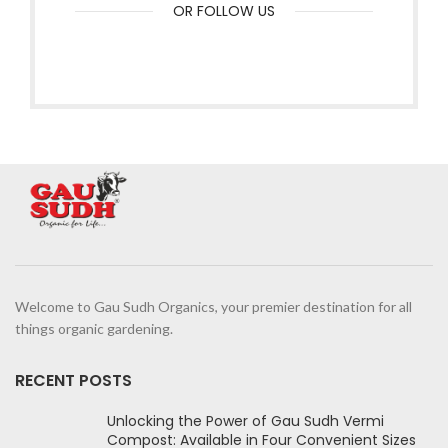
OR FOLLOW US
Welcome to Gau Sudh Organics, your premier destination for all
things organic gardening.
RECENT POSTS
Unlocking the Power of Gau Sudh Vermi
Compost: Available in Four Convenient Sizes