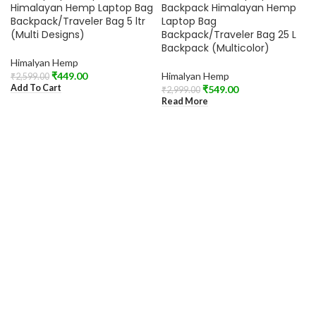
SOLD OUT
Himalayan Hemp Laptop Bag
Backpack Himalayan Hemp
Backpack/Traveler Bag 5 ltr
Laptop Bag
(Multi Designs)
Backpack/Traveler Bag 25 L
Backpack (Multicolor)
Himalyan Hemp
₹
449.00
Himalyan Hemp
₹
2,599.00
Add To Cart
₹
549.00
₹
2,999.00
Read More