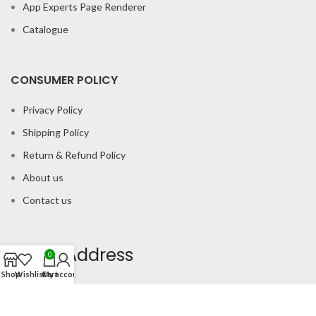
App Experts Page Renderer
Catalogue
CONSUMER POLICY
Privacy Policy
Shipping Policy
Return & Refund Policy
About us
Contact us
Office Address
0
Shop
Wishlist
Cart
My account