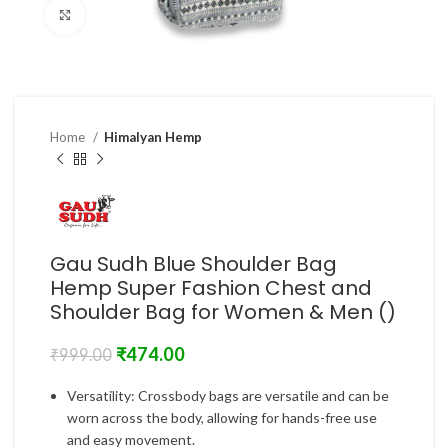
Click to enlarge
Home
Himalyan Hemp
Gau Sudh Blue Shoulder Bag
Hemp Super Fashion Chest and
Shoulder Bag for Women & Men ()
₹
474.00
₹
999.00
Versatility: Crossbody bags are versatile and can be
worn across the body, allowing for hands-free use
and easy movement.