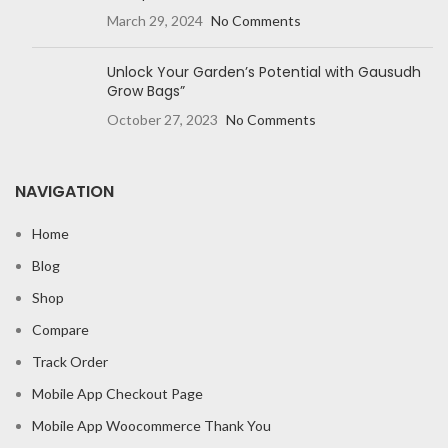
March 29, 2024
No Comments
Unlock Your Garden’s Potential with Gausudh
Grow Bags”
October 27, 2023
No Comments
NAVIGATION
Home
Blog
Shop
Compare
Track Order
Mobile App Checkout Page
Mobile App Woocommerce Thank You