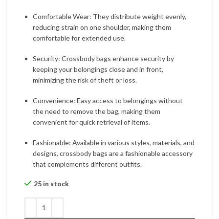
Comfortable Wear: They distribute weight evenly,
reducing strain on one shoulder, making them
comfortable for extended use.
Security: Crossbody bags enhance security by
keeping your belongings close and in front,
minimizing the risk of theft or loss.
Convenience: Easy access to belongings without
the need to remove the bag, making them
convenient for quick retrieval of items.
Fashionable: Available in various styles, materials, and
designs, crossbody bags are a fashionable accessory
that complements different outfits.
25 in stock