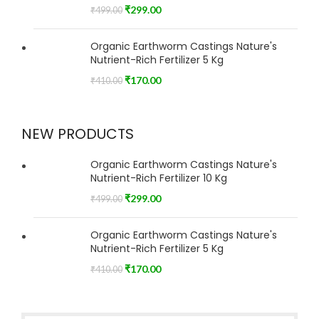
₹
299.00
₹
499.00
Organic Earthworm Castings Nature's
Nutrient-Rich Fertilizer 5 Kg
₹
170.00
₹
410.00
NEW PRODUCTS
Organic Earthworm Castings Nature's
Nutrient-Rich Fertilizer 10 Kg
₹
299.00
₹
499.00
Organic Earthworm Castings Nature's
Nutrient-Rich Fertilizer 5 Kg
₹
170.00
₹
410.00