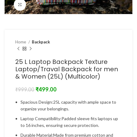
Click to enlarge
Home
Backpack
25 L Laptop Backpack Texture
Laptop/Traval Backpack for men
& Women (25L) (Multicolor)
₹
499.00
₹
999.00
Spacious Design:25L capacity with ample space to
organize your belongings.
Laptop Compatibility:Padded sleeve fits laptops up
to 16 inches, ensuring secure protection.
Durable Material:Made from premium cotton and