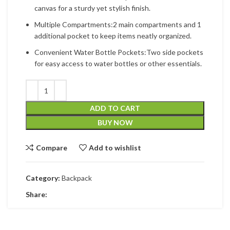
canvas for a sturdy yet stylish finish.
Multiple Compartments:2 main compartments and 1
additional pocket to keep items neatly organized.
Convenient Water Bottle Pockets:Two side pockets
for easy access to water bottles or other essentials.
ADD TO CART
BUY NOW
Compare
Add to wishlist
Category:
Backpack
Share: