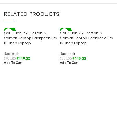
RELATED PRODUCTS
-55%
-55%
Gau Sudh 25L Cotton &
Gau Sudh 25L Cotton &
Canvas Laptop Backpack Fits
Canvas Laptop Backpack Fits
16-Inch Laptop
16-Inch Laptop
Backpack
Backpack
₹
449.00
₹
449.00
₹
999.00
₹
999.00
Add To Cart
Add To Cart