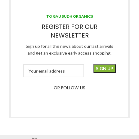
TO GAU SUDH ORGANICS
REGISTER FOR OUR
NEWSLETTER
Sign up for all the news about our last arrivals
and get an exclusive early access shopping.
OR FOLLOW US