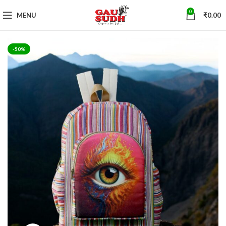
0
MENU
₹
0.00
-50%