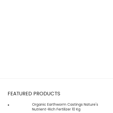
FEATURED PRODUCTS
Organic Earthworm Castings Nature's
Nutrient-Rich Fertilizer 10 Kg