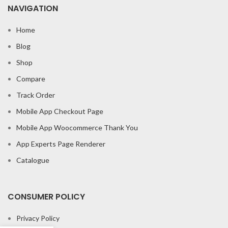
NAVIGATION
Home
Blog
Shop
Compare
Track Order
Mobile App Checkout Page
Mobile App Woocommerce Thank You
App Experts Page Renderer
Catalogue
CONSUMER POLICY
Privacy Policy