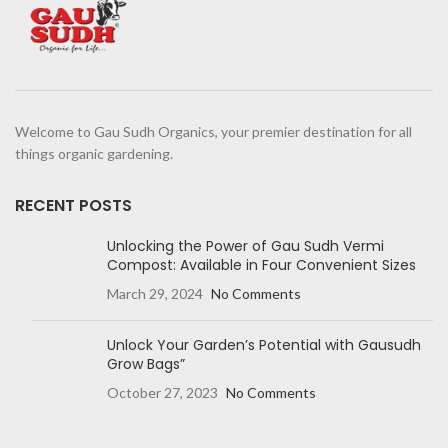
Welcome to Gau Sudh Organics, your premier destination for all
things organic gardening.
RECENT POSTS
Unlocking the Power of Gau Sudh Vermi
Compost: Available in Four Convenient Sizes
March 29, 2024
No Comments
Unlock Your Garden’s Potential with Gausudh
Grow Bags”
October 27, 2023
No Comments