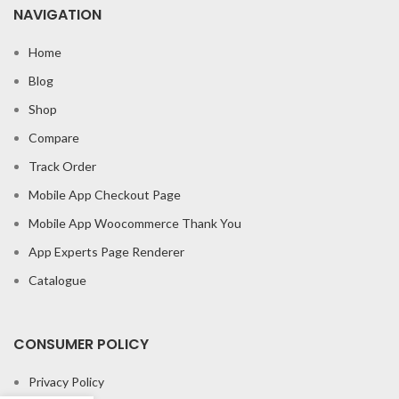
NAVIGATION
Home
Blog
Shop
Compare
Track Order
Mobile App Checkout Page
Mobile App Woocommerce Thank You
App Experts Page Renderer
Catalogue
CONSUMER POLICY
Privacy Policy