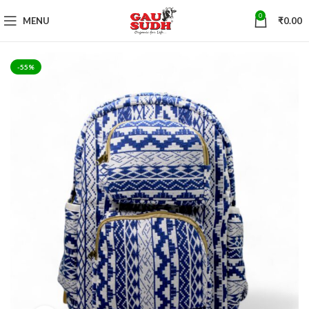
0
MENU
₹
0.00
-55%