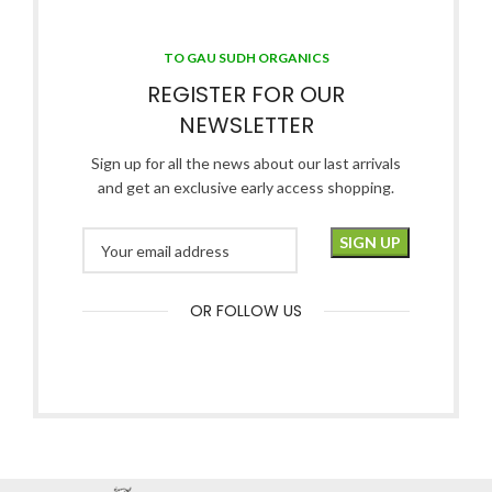
TO GAU SUDH ORGANICS
REGISTER FOR OUR
NEWSLETTER
Sign up for all the news about our last arrivals
and get an exclusive early access shopping.
OR FOLLOW US