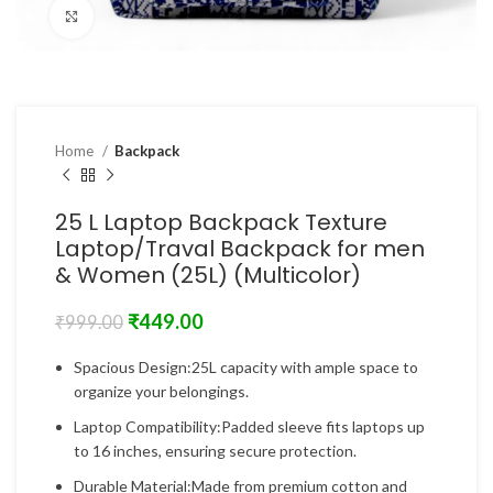
Click to enlarge
Home
Backpack
25 L Laptop Backpack Texture
Laptop/Traval Backpack for men
& Women (25L) (Multicolor)
₹
449.00
₹
999.00
Spacious Design:25L capacity with ample space to
organize your belongings.
Laptop Compatibility:Padded sleeve fits laptops up
to 16 inches, ensuring secure protection.
Durable Material:Made from premium cotton and