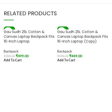
RELATED PRODUCTS
-50%
-55%
Gau Sudh 25L Cotton &
Gau Sudh 25L Cotton &
Canvas Laptop Backpack Fits
Canvas Laptop Backpack Fits
16-Inch Laptop
16-Inch Laptop (Copy)
Backpack
Backpack
₹
499.00
₹
449.00
₹
999.00
₹
999.00
Add To Cart
Add To Cart