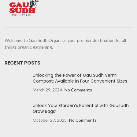
Welcome to Gau Sudh Organics, your premier destination for all
things organic gardening.
RECENT POSTS
Unlocking the Power of Gau Sudh Vermi
Compost: Available in Four Convenient Sizes
March 29, 2024
No Comments
Unlock Your Garden’s Potential with Gausudh
Grow Bags”
October 27, 2023
No Comments