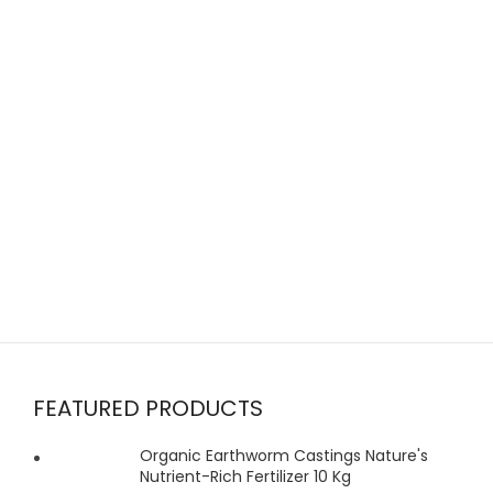
FEATURED PRODUCTS
Organic Earthworm Castings Nature's
Nutrient-Rich Fertilizer 10 Kg