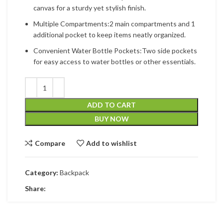
canvas for a sturdy yet stylish finish.
Multiple Compartments:2 main compartments and 1
additional pocket to keep items neatly organized.
Convenient Water Bottle Pockets:Two side pockets
for easy access to water bottles or other essentials.
ADD TO CART
BUY NOW
Compare
Add to wishlist
Category:
Backpack
Share: