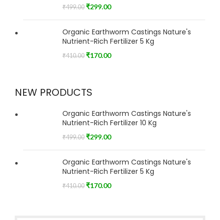
₹
299.00
₹
499.00
Organic Earthworm Castings Nature's
Nutrient-Rich Fertilizer 5 Kg
₹
170.00
₹
410.00
NEW PRODUCTS
Organic Earthworm Castings Nature's
Nutrient-Rich Fertilizer 10 Kg
₹
299.00
₹
499.00
Organic Earthworm Castings Nature's
Nutrient-Rich Fertilizer 5 Kg
₹
170.00
₹
410.00