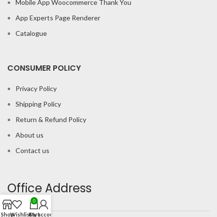
Mobile App Woocommerce Thank You
App Experts Page Renderer
Catalogue
CONSUMER POLICY
Privacy Policy
Shipping Policy
Return & Refund Policy
About us
Contact us
Office Address
0
Shop
Wishlist
Cart
My account