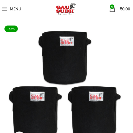
0
MENU
₹
0.00
-67%