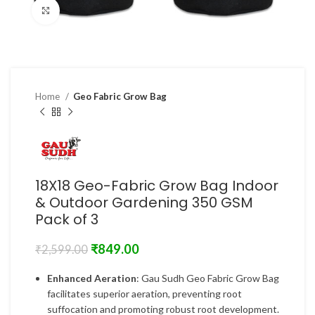
Click to enlarge
Home
Geo Fabric Grow Bag
18X18 Geo-Fabric Grow Bag Indoor
& Outdoor Gardening 350 GSM
Pack of 3
₹
849.00
₹
2,599.00
Enhanced Aeration
: Gau Sudh Geo Fabric Grow Bag
facilitates superior aeration, preventing root
suffocation and promoting robust root development.