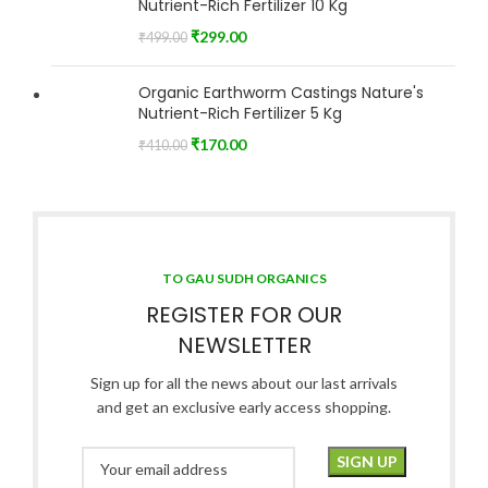
Nutrient-Rich Fertilizer 10 Kg
₹
299.00
₹
499.00
Organic Earthworm Castings Nature's
Nutrient-Rich Fertilizer 5 Kg
₹
170.00
₹
410.00
TO GAU SUDH ORGANICS
REGISTER FOR OUR
NEWSLETTER
Sign up for all the news about our last arrivals
and get an exclusive early access shopping.