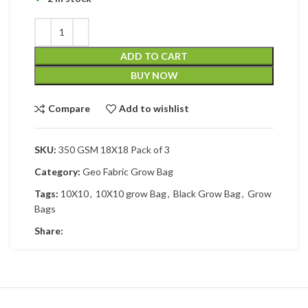
ADD TO CART
BUY NOW
Compare
Add to wishlist
SKU:
350 GSM 18X18 Pack of 3
Category:
Geo Fabric Grow Bag
Tags:
10X10
,
10X10 grow Bag
,
Black Grow Bag
,
Grow
Bags
Share: