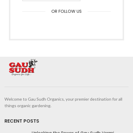
OR FOLLOW US
Welcome to Gau Sudh Organics, your premier destination for all
things organic gardening.
RECENT POSTS