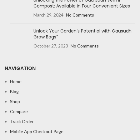
Unlocking the Power of Gau Sudh Vermi
Compost: Available in Four Convenient Sizes
March 29, 2024
No Comments
Unlock Your Garden’s Potential with Gausudh
Grow Bags”
October 27, 2023
No Comments
NAVIGATION
Home
Blog
Shop
Compare
Track Order
Mobile App Checkout Page