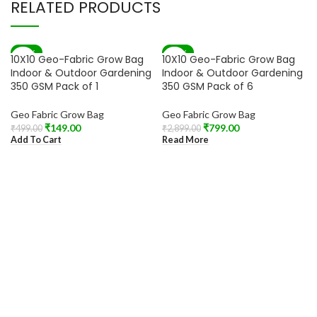
RELATED PRODUCTS
-70%
-72%
10X10 Geo-Fabric Grow Bag
10X10 Geo-Fabric Grow Bag
SOLD OUT
Indoor & Outdoor Gardening
Indoor & Outdoor Gardening
350 GSM Pack of 1
350 GSM Pack of 6
Geo Fabric Grow Bag
Geo Fabric Grow Bag
₹
149.00
₹
799.00
₹
499.00
₹
2,899.00
Add To Cart
Read More