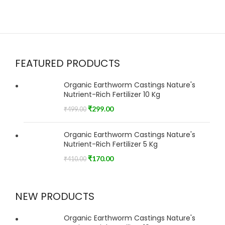
FEATURED PRODUCTS
Organic Earthworm Castings Nature's
Nutrient-Rich Fertilizer 10 Kg
₹
299.00
₹
499.00
Organic Earthworm Castings Nature's
Nutrient-Rich Fertilizer 5 Kg
₹
170.00
₹
410.00
NEW PRODUCTS
Organic Earthworm Castings Nature's