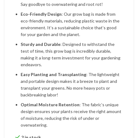
Say goodbye to overwatering and root rot!
Eco-Friendly Design
: Our grow bag is made from
eco-friendly materials, reducing plastic waste in the
environment. It’s a sustainable choice that’s good
for your garden and the planet.
Sturdy and Durable
: Designed to withstand the
test of time, this grow bag is incredibly durable,
making it a long-term investment for your gardening
endeavors.
Easy Planting and Transplanting
: The lightweight
and portable design makes it a breeze to plant and
transplant your greens. No more heavy pots or
backbreaking labor!
Optimal Moisture Retention
: The fabric’s unique
design ensures your plants receive the right amount
of moisture, reducing the risk of under or
overwatering.
2 in stock