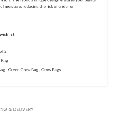
of moisture, reducing the risk of under or
wishlist
of 2
w Bag
Bag
,
Green Grow Bag
,
Grow Bags
ING & DELIVERY