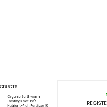
RODUCTS
Organic Earthworm
Castings Nature's
REGIST
Nutrient-Rich Fertilizer 10