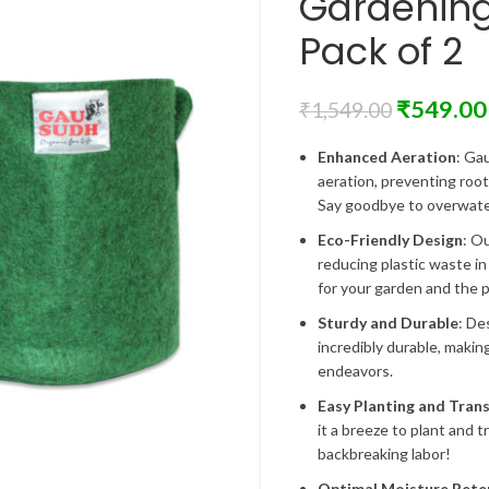
Gardenin
Pack of 2
₹
549.00
₹
1,549.00
Enhanced Aeration
: Ga
aeration, preventing roo
Say goodbye to overwater
Eco-Friendly Design
: O
reducing plastic waste in
for your garden and the p
Sturdy and Durable
: De
incredibly durable, makin
endeavors.
Easy Planting and Tran
it a breeze to plant and 
backbreaking labor!
Optimal Moisture Rete