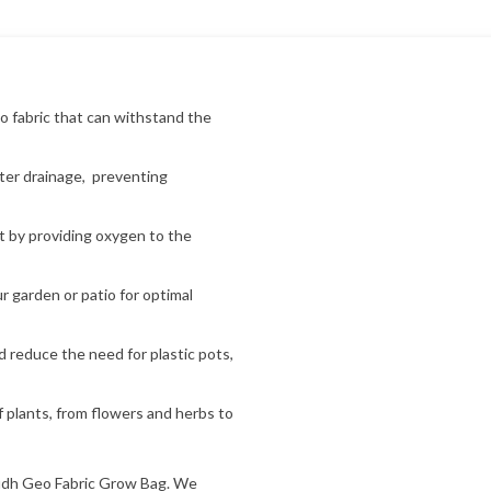
o fabric that can withstand the
ater drainage, preventing
 by providing oxygen to the
 garden or patio for optimal
d reduce the need for plastic pots,
f plants, from flowers and herbs to
udh Geo Fabric Grow Bag. We