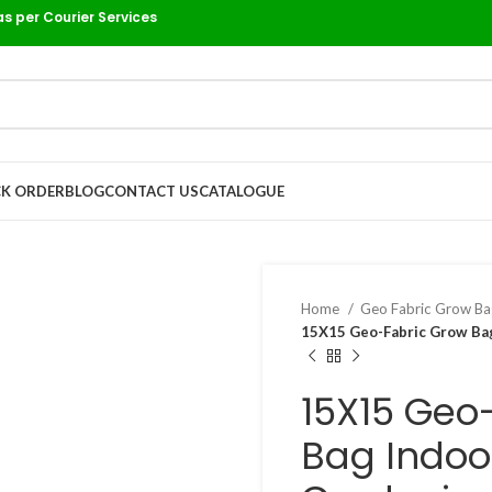
as per Courier Services
K ORDER
BLOG
CONTACT US
CATALOGUE
Home
Geo Fabric Grow B
15X15 Geo-Fabric Grow Bag
15X15 Geo
Bag Indoo