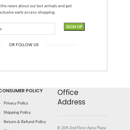
l the news about our last arrivals and get
xclusive early access shopping.
OR FOLLOW US
CONSUMER POLICY
Office
Address
Privacy Policy
Shipping Policy
Return & Refund Policy
B-204 2nd Floor Apra Plaza