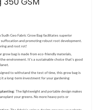
g 350 GSM
u Sudh Geo Fabric Grow Bag facilitates superior
t suffocation and promoting robust root development.
ing and root rot!
ur grow bag is made from eco-friendly materials,
 the environment. It’s a sustainable choice that’s good
lanet.
signed to withstand the test of time, this grow bag is
g it a long-term investment for your gardening
splanting
: The lightweight and portable design makes
transplant your greens. No more heavy pots or
ntion
: The fabric’s unique design ensures your plants