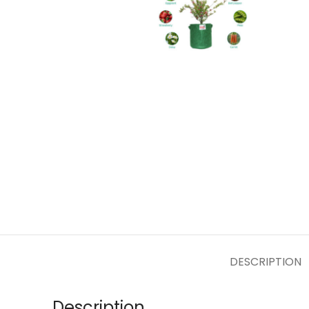
DESCRIPTION
Description