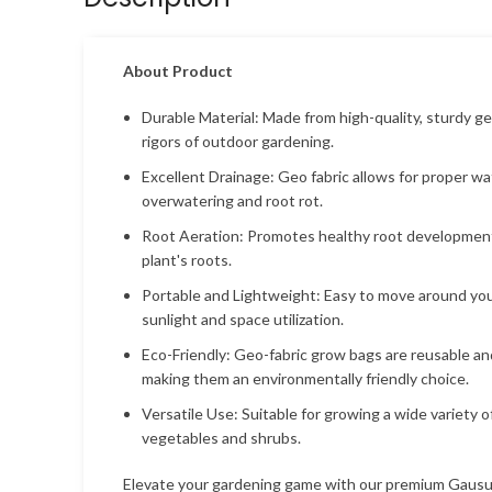
About Product
Durable Material: Made from high-quality, sturdy ge
rigors of outdoor gardening.
Excellent Drainage: Geo fabric allows for proper w
overwatering and root rot.
Root Aeration: Promotes healthy root development
plant's roots.
Portable and Lightweight: Easy to move around your
sunlight and space utilization.
Eco-Friendly: Geo-fabric grow bags are reusable an
making them an environmentally friendly choice.
Versatile Use: Suitable for growing a wide variety o
vegetables and shrubs.
Elevate your gardening game with our premium Gaus