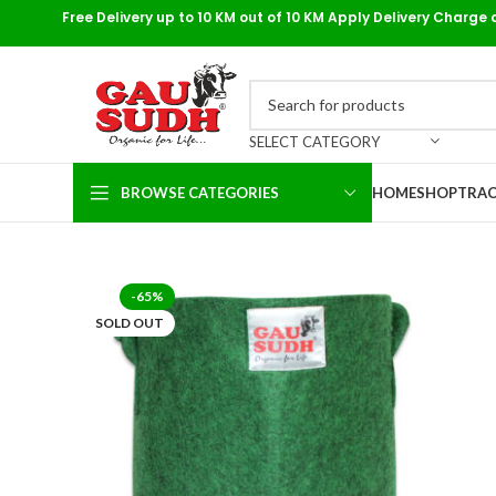
Free Delivery up to 10 KM out of 10 KM Apply Delivery Charge 
SELECT CATEGORY
BROWSE CATEGORIES
HOME
SHOP
TRAC
-65%
SOLD OUT