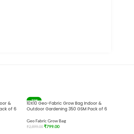
-72%
-71%
door &
10X10 Geo-Fabric Grow Bag Indoor &
10X10 G
SOLD OUT
SOLD 
ack of 6
Outdoor Gardening 350 GSM Pack of 6
Outdoor
Geo Fabric Grow Bag
Geo Fabr
₹
799.00
₹
2,899.00
₹
1,899.00
Read More
Read Mo