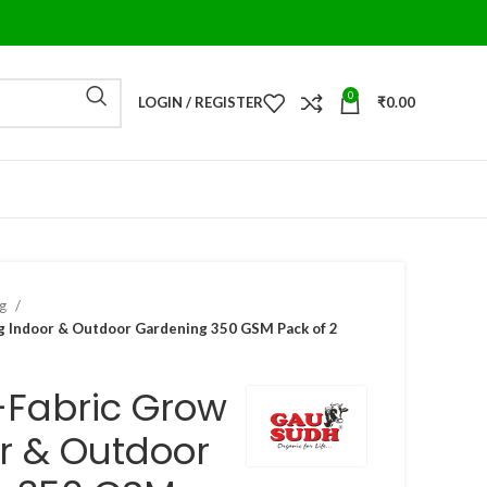
0
LOGIN / REGISTER
₹
0.00
ag
 Indoor & Outdoor Gardening 350 GSM Pack of 2
-Fabric Grow
r & Outdoor