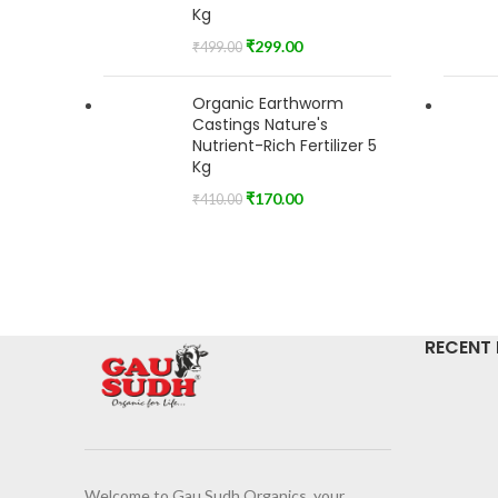
Kg
₹
299.00
₹
499.00
Organic Earthworm
Castings Nature's
Nutrient-Rich Fertilizer 5
Kg
₹
170.00
₹
410.00
RECENT
Welcome to Gau Sudh Organics, your