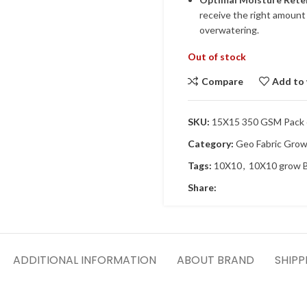
receive the right amount 
overwatering.
Out of stock
Compare
Add to 
SKU:
15X15 350 GSM Pack 
Category:
Geo Fabric Gro
Tags:
10X10
,
10X10 grow 
Share:
ADDITIONAL INFORMATION
ABOUT BRAND
SHIPP