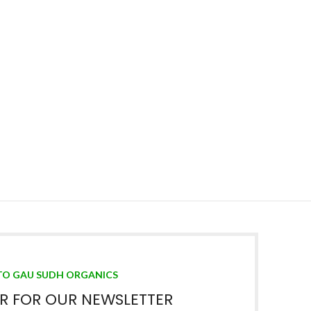
TO GAU SUDH ORGANICS
ER FOR OUR NEWSLETTER