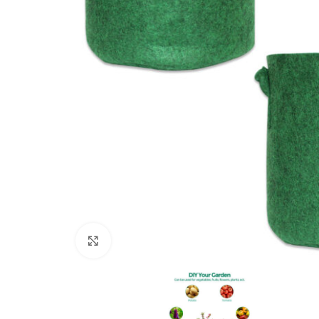
Click to enlarge