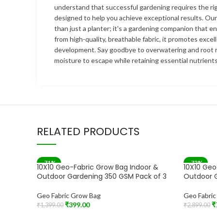
understand that successful gardening requires the rig
designed to help you achieve exceptional results. Ou
than just a planter; it's a gardening companion that e
from high-quality, breathable fabric, it promotes excel
development. Say goodbye to overwatering and root r
moisture to escape while retaining essential nutrients
RELATED PRODUCTS
-71%
-72%
10X10 Geo-Fabric Grow Bag Indoor &
10X10 Geo
Outdoor Gardening 350 GSM Pack of 3
Outdoor 
Geo Fabric Grow Bag
Geo Fabri
₹
399.00
₹
₹
1,399.00
₹
2,899.00
Add To Cart
Add To Car