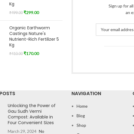
Kg
Sign up for al
₹
299.00
an e
₹
499.00
Organic Earthworm
Castings Nature's
Nutrient-Rich Fertilizer 5
Kg
₹
170.00
₹
410.00
 POSTS
NAVIGATION
Unlocking the Power of
Home
Gau Sudh Vermi
Blog
Compost: Available in
Four Convenient Sizes
Shop
March 29, 2024
No