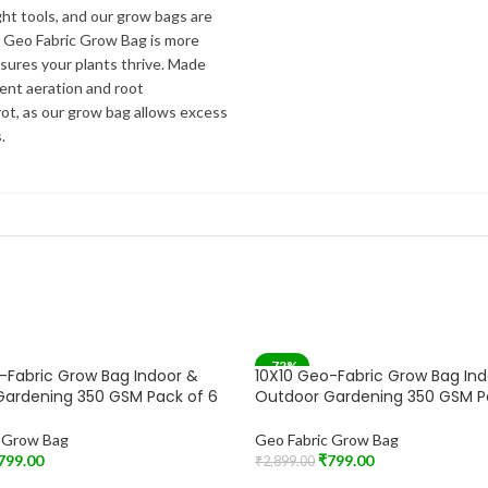
ht tools, and our grow bags are
r Geo Fabric Grow Bag is more
nsures your plants thrive. Made
lent aeration and root
ot, as our grow bag allows excess
.
-72%
-Fabric Grow Bag Indoor &
10X10 Geo-Fabric Grow Bag In
SOLD OUT
Gardening 350 GSM Pack of 6
Outdoor Gardening 350 GSM P
c Grow Bag
Geo Fabric Grow Bag
799.00
₹
799.00
₹
2,899.00
t
Read More