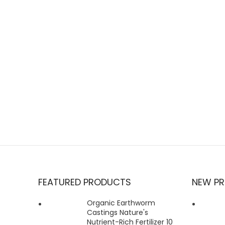
FEATURED PRODUCTS
NEW P
Organic Earthworm
Castings Nature's
Nutrient-Rich Fertilizer 10