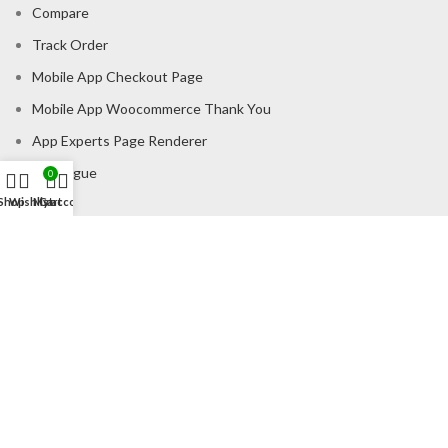
Compare
Track Order
Mobile App Checkout Page
Mobile App Woocommerce Thank You
App Experts Page Renderer
Catalogue
0
Shop
Wishlist
My account
Cart
CONSUMER POLICY
Privacy Policy
Shipping Policy
Return & Refund Policy
About us
Contact us