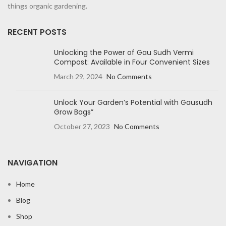
things organic gardening.
RECENT POSTS
Unlocking the Power of Gau Sudh Vermi
Compost: Available in Four Convenient Sizes
March 29, 2024
No Comments
Unlock Your Garden’s Potential with Gausudh
Grow Bags”
October 27, 2023
No Comments
NAVIGATION
Home
Blog
Shop