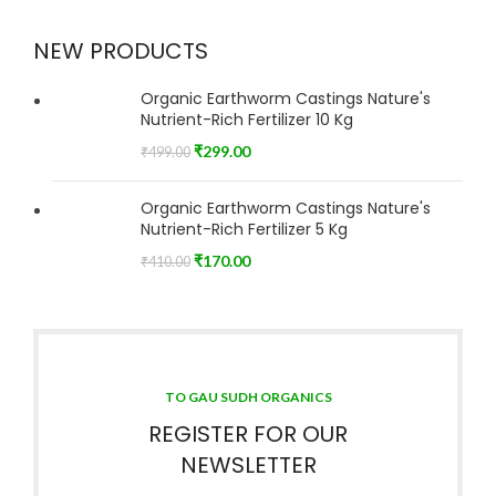
NEW PRODUCTS
Organic Earthworm Castings Nature's
Nutrient-Rich Fertilizer 10 Kg
₹
299.00
₹
499.00
Organic Earthworm Castings Nature's
Nutrient-Rich Fertilizer 5 Kg
₹
170.00
₹
410.00
TO GAU SUDH ORGANICS
REGISTER FOR OUR
NEWSLETTER