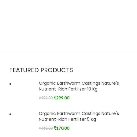
FEATURED PRODUCTS
Organic Earthworm Castings Nature's
Nutrient-Rich Fertilizer 10 Kg
₹
299.00
₹
499.00
Organic Earthworm Castings Nature's
Nutrient-Rich Fertilizer 5 Kg
₹
170.00
₹
410.00