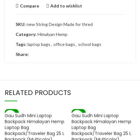
Compare
Add to wishlist
SKU:
new String Design Made for thred
Category:
Himalyan Hemp
Tags:
laptop bags
,
office bags
,
school bags
Share:
RELATED PRODUCTS
-82%
-82%
Gau Sudh Mini Laptop
Gau Sudh Mini Laptop
SOLD OUT
SOLD OUT
Backpack Himalayan Hemp
Backpack Himalayan Hemp
Laptop Bag
Laptop Bag
Backpack/Traveler Bag 25 L
Backpack/Traveler Bag 25 L
Backpack (Multicolor)
Backpack (Multicolor)