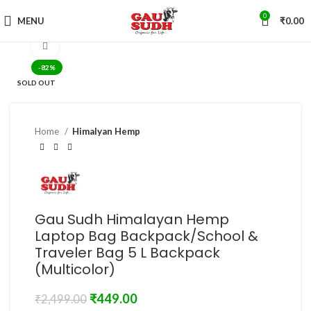
0
MENU
₹
0.00
Click to enlarge
-82%
SOLD OUT
Home
Himalyan Hemp
Gau Sudh Himalayan Hemp
Laptop Bag Backpack/School &
Traveler Bag 5 L Backpack
(Multicolor)
₹
449.00
₹
2,499.00