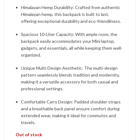
Himalayan Hemp Durability: Crafted from authentic
Himalayan hemp, this backpack is built to last,
offering exceptional durability and eco-friendliness.
Spacious 10-Liter Capacity: With ample room, the
backpack easily accommodates your Mini laptop,
gadgets, and essentials, all while keeping them well-
organized.
Unique Multi-Design Aesthetic: The multi-design
pattern seamlessly blends tradition and modernity,
making it a versatile accessory for both casual and
professional settings.
Comfortable Carry Design: Padded shoulder straps
and a breathable back panel ensure comfort during
extended wear, making it ideal for commutes and
travels.
Out of stock