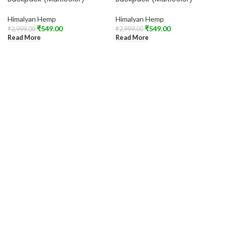
Himalyan Hemp
Himalyan Hemp
₹
549.00
₹
549.00
₹
2,999.00
₹
2,999.00
Read More
Read More