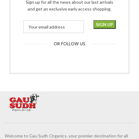
Sign up for all the news about our last arrivals
and get an exclusive early access shopping.
OR FOLLOW US
Welcome to Gau Sudh Organics, your premier destination for all