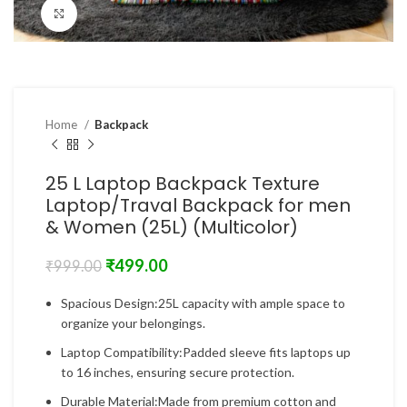
Click to enlarge
Home
Backpack
25 L Laptop Backpack Texture
Laptop/Traval Backpack for men
& Women (25L) (Multicolor)
₹
499.00
₹
999.00
Spacious Design:25L capacity with ample space to
organize your belongings.
Laptop Compatibility:Padded sleeve fits laptops up
to 16 inches, ensuring secure protection.
Durable Material:Made from premium cotton and