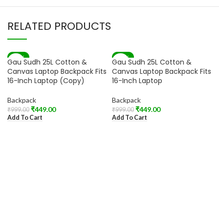
RELATED PRODUCTS
-55%
-55%
Gau Sudh 25L Cotton &
Gau Sudh 25L Cotton &
Canvas Laptop Backpack Fits
Canvas Laptop Backpack Fits
16-Inch Laptop (Copy)
16-Inch Laptop
Backpack
Backpack
₹
449.00
₹
449.00
₹
999.00
₹
999.00
Add To Cart
Add To Cart