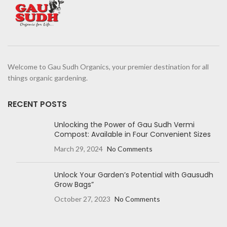
Welcome to Gau Sudh Organics, your premier destination for all
things organic gardening.
RECENT POSTS
Unlocking the Power of Gau Sudh Vermi
Compost: Available in Four Convenient Sizes
March 29, 2024
No Comments
Unlock Your Garden’s Potential with Gausudh
Grow Bags”
October 27, 2023
No Comments