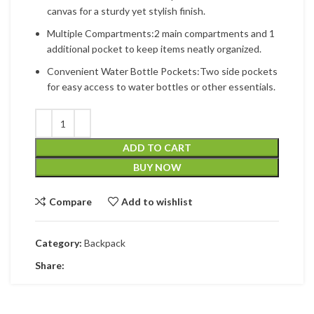
canvas for a sturdy yet stylish finish.
Multiple Compartments:2 main compartments and 1
additional pocket to keep items neatly organized.
Convenient Water Bottle Pockets:Two side pockets
for easy access to water bottles or other essentials.
ADD TO CART
BUY NOW
Compare
Add to wishlist
Category:
Backpack
Share: