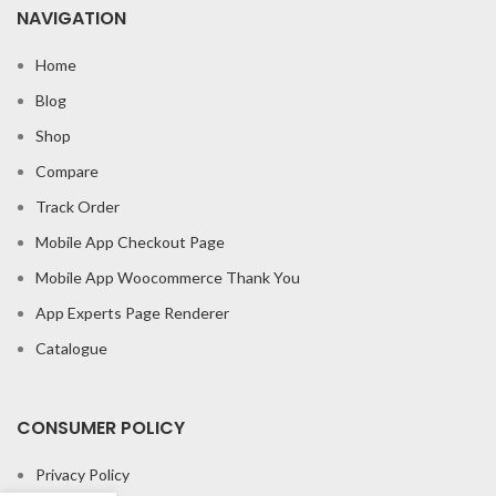
NAVIGATION
Home
Blog
Shop
Compare
Track Order
Mobile App Checkout Page
Mobile App Woocommerce Thank You
App Experts Page Renderer
Catalogue
CONSUMER POLICY
Privacy Policy