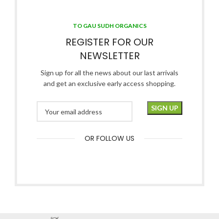
TO GAU SUDH ORGANICS
REGISTER FOR OUR
NEWSLETTER
Sign up for all the news about our last arrivals
and get an exclusive early access shopping.
OR FOLLOW US