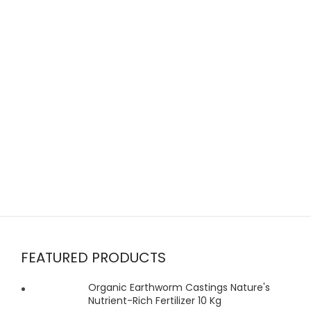
FEATURED PRODUCTS
Organic Earthworm Castings Nature's
Nutrient-Rich Fertilizer 10 Kg