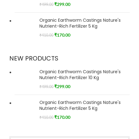
₹
299.00
₹
499.00
Organic Earthworm Castings Nature's
Nutrient-Rich Fertilizer 5 Kg
₹
170.00
₹
410.00
NEW PRODUCTS
Organic Earthworm Castings Nature's
Nutrient-Rich Fertilizer 10 Kg
₹
299.00
₹
499.00
Organic Earthworm Castings Nature's
Nutrient-Rich Fertilizer 5 Kg
₹
170.00
₹
410.00