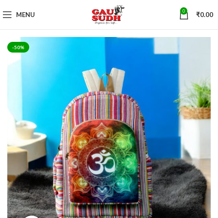
0
MENU
₹
0.00
-50%