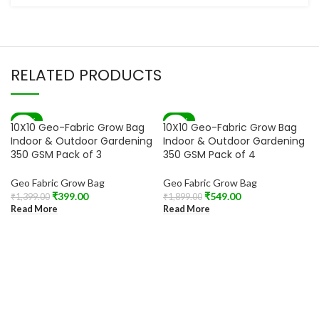
RELATED PRODUCTS
-71%
-71%
10X10 Geo-Fabric Grow Bag
10X10 Geo-Fabric Grow Bag
SOLD OUT
SOLD OUT
Indoor & Outdoor Gardening
Indoor & Outdoor Gardening
350 GSM Pack of 3
350 GSM Pack of 4
Geo Fabric Grow Bag
Geo Fabric Grow Bag
₹
399.00
₹
549.00
₹
1,399.00
₹
1,899.00
Read More
Read More