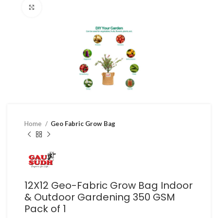
Click to enlarge
Home
Geo Fabric Grow Bag
12X12 Geo-Fabric Grow Bag Indoor
& Outdoor Gardening 350 GSM
Pack of 1