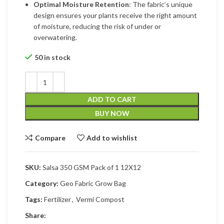
Optimal Moisture Retention
: The fabric’s unique
design ensures your plants receive the right amount
of moisture, reducing the risk of under or
overwatering.
50 in stock
ADD TO CART
BUY NOW
Compare
Add to wishlist
SKU:
Salsa 350 GSM Pack of 1 12X12
Category:
Geo Fabric Grow Bag
Tags:
Fertilizer
,
Vermi Compost
Share: