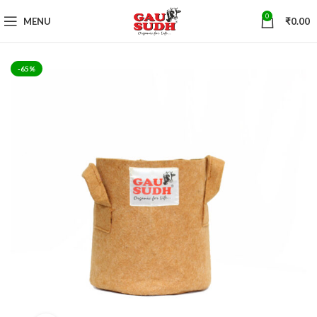
0
MENU
₹
0.00
-65%