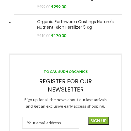
₹
299.00
₹
499.00
Organic Earthworm Castings Nature's
Nutrient-Rich Fertilizer 5 Kg
₹
170.00
₹
410.00
TO GAU SUDH ORGANICS
REGISTER FOR OUR
NEWSLETTER
Sign up for all the news about our last arrivals
and get an exclusive early access shopping.