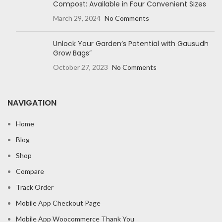
Compost: Available in Four Convenient Sizes
March 29, 2024
No Comments
Unlock Your Garden’s Potential with Gausudh
Grow Bags”
October 27, 2023
No Comments
NAVIGATION
Home
Blog
Shop
Compare
Track Order
Mobile App Checkout Page
Mobile App Woocommerce Thank You