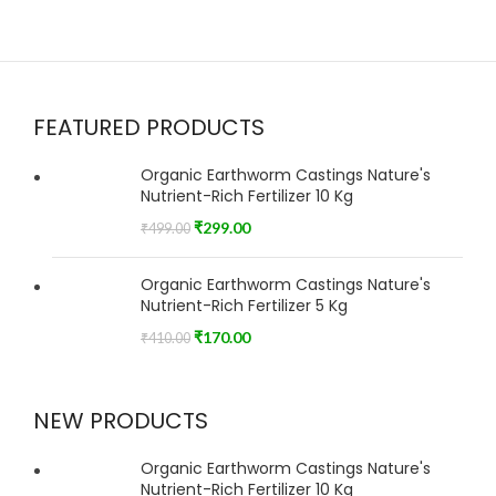
FEATURED PRODUCTS
Organic Earthworm Castings Nature's
Nutrient-Rich Fertilizer 10 Kg
₹
299.00
₹
499.00
Organic Earthworm Castings Nature's
Nutrient-Rich Fertilizer 5 Kg
₹
170.00
₹
410.00
NEW PRODUCTS
Organic Earthworm Castings Nature's
Nutrient-Rich Fertilizer 10 Kg