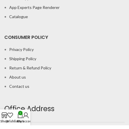
App Experts Page Renderer
Catalogue
CONSUMER POLICY
Privacy Policy
Shipping Policy
Return & Refund Policy
About us
Contact us
Office Address
0
Shop
Wishlist
Cart
My account