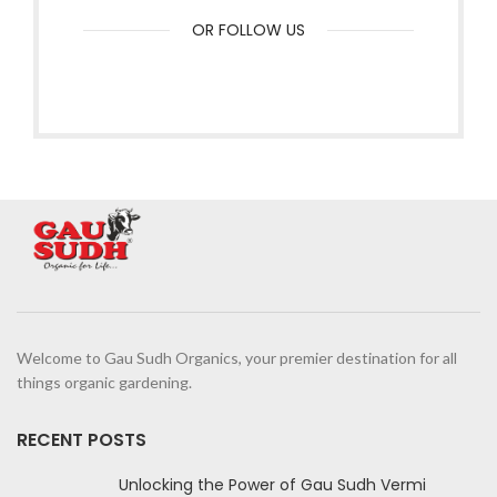
OR FOLLOW US
Welcome to Gau Sudh Organics, your premier destination for all
things organic gardening.
RECENT POSTS
Unlocking the Power of Gau Sudh Vermi