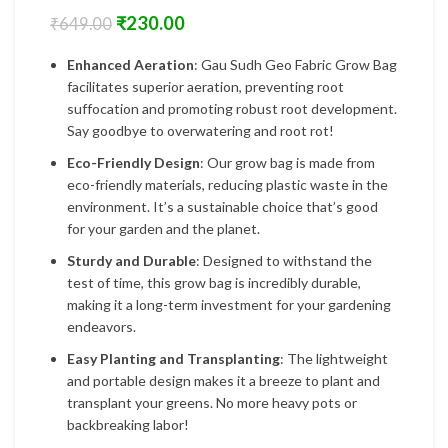
₹
230.00
₹
649.00
Enhanced Aeration
: Gau Sudh Geo Fabric Grow Bag
facilitates superior aeration, preventing root
suffocation and promoting robust root development.
Say goodbye to overwatering and root rot!
Eco-Friendly Design
: Our grow bag is made from
eco-friendly materials, reducing plastic waste in the
environment. It’s a sustainable choice that’s good
for your garden and the planet.
Sturdy and Durable
: Designed to withstand the
test of time, this grow bag is incredibly durable,
making it a long-term investment for your gardening
endeavors.
Easy Planting and Transplanting
: The lightweight
and portable design makes it a breeze to plant and
transplant your greens. No more heavy pots or
backbreaking labor!